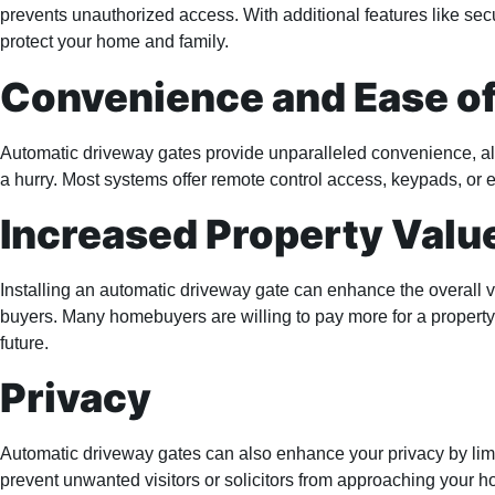
prevents unauthorized access. With additional features like sec
protect your home and family.
Convenience and Ease o
Automatic driveway gates provide unparalleled convenience, allo
a hurry. Most systems offer remote control access, keypads, or e
Increased Property Valu
Installing an automatic driveway gate can enhance the overall v
buyers. Many homebuyers are willing to pay more for a property w
future.
Privacy
Automatic driveway gates can also enhance your privacy by limit
prevent unwanted visitors or solicitors from approaching your ho