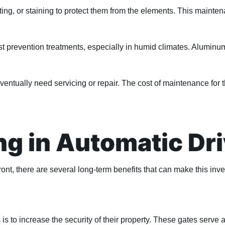
ting, or staining to protect them from the elements. This maint
st prevention treatments, especially in humid climates. Aluminum
 eventually need servicing or repair. The cost of maintenance f
ing in Automatic D
nt, there are several long-term benefits that can make this inv
to increase the security of their property. These gates serve as 