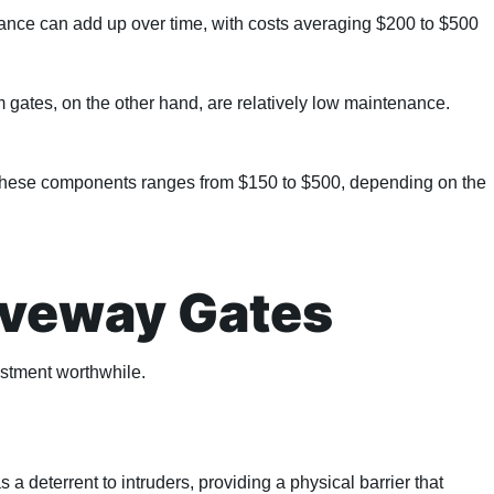
enance can add up over time, with costs averaging $200 to $500
 gates, on the other hand, are relatively low maintenance.
or these components ranges from $150 to $500, depending on the
riveway Gates
estment worthwhile.
a deterrent to intruders, providing a physical barrier that