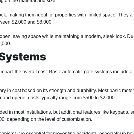
g on the material and size.
track, making them ideal for properties with limited space. They
between $2,000 and $8,000.
 open, saving space while maintaining a modern, sleek look. Due 
9,000.
 Systems
 impact the overall cost. Basic automatic gate systems include 
ry in cost based on its strength and durability. Most basic motor
 and opener costs typically range from $500 to $2,000.
ded in most installations, but additional features like keypads, 
0, depending on the level of customization.
nisms are essential for preventing accidents, especially in home