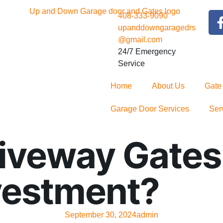
408-333-9090
upanddowngaragedrs
@gmail.com
24/7 Emergency
Service
Home
About Us
Gate
Garage Door Services
Ser
veway Gates C
vestment?
September 30, 2024
admin