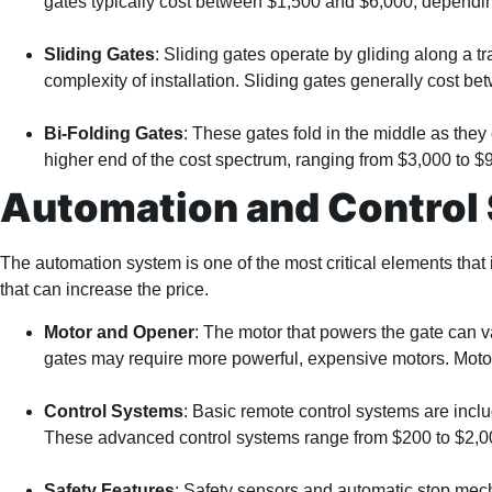
gates typically cost between $1,500 and $6,000, dependin
Sliding Gates
: Sliding gates operate by gliding along a 
complexity of installation. Sliding gates generally cost 
Bi-Folding Gates
: These gates fold in the middle as they
higher end of the cost spectrum, ranging from $3,000 to $
Automation and Control
The automation system is one of the most critical elements that
that can increase the price.
Motor and Opener
: The motor that powers the gate can va
gates may require more powerful, expensive motors. Motor
Control Systems
: Basic remote control systems are inclu
These advanced control systems range from $200 to $2,00
Safety Features
: Safety sensors and automatic stop mecha