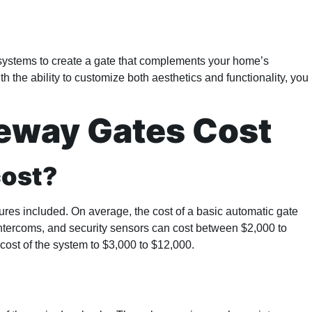
l systems to create a gate that complements your home’s
 the ability to customize both aesthetics and functionality, you
eway Gates Cost
cost?
ures included. On average, the cost of a basic automatic gate
intercoms, and security sensors can cost between $2,000 to
l cost of the system to $3,000 to $12,000.