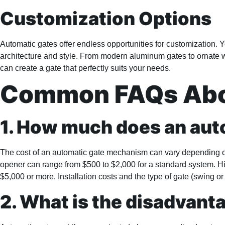
Customization Options
Automatic gates offer endless opportunities for customization. 
architecture and style. From modern aluminum gates to ornate wr
can create a gate that perfectly suits your needs.
Common FAQs Abou
1. How much does an au
The cost of an automatic gate mechanism can vary depending on 
opener can range from $500 to $2,000 for a standard system. H
$5,000 or more. Installation costs and the type of gate (swing or 
2. What is the disadvant