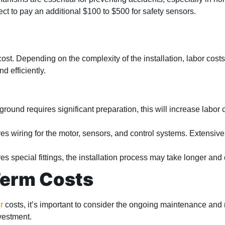
ect to pay an additional $100 to $500 for safety sensors.
 cost. Depending on the complexity of the installation, labor cos
d efficiently.
 ground requires significant preparation, this will increase labor 
ires wiring for the motor, sensors, and control systems. Extensiv
res special fittings, the installation process may take longer and
Term Costs
r
costs, it’s important to consider the ongoing maintenance and
vestment.