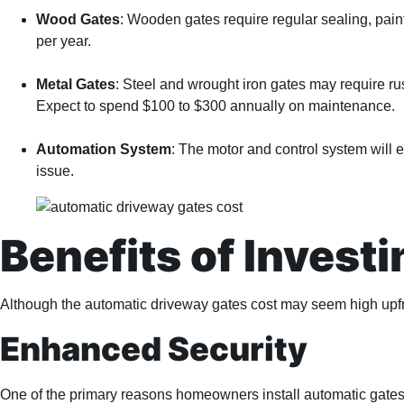
Wood Gates
: Wooden gates require regular sealing, pain
per year.
Metal Gates
: Steel and wrought iron gates may require ru
Expect to spend $100 to $300 annually on maintenance.
Automation System
: The motor and control system will
issue.
Benefits of Invest
Although the automatic driveway gates cost may seem high upfro
Enhanced Security
One of the primary reasons homeowners install automatic gates is 