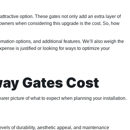
tractive option. These gates not only add an extra layer of
meowners when considering this upgrade is the cost. So, how
tomation options, and additional features. We’ll also weigh the
pense is justified or looking for ways to optimize your
way Gates Cost
arer picture of what to expect when planning your installation.
levels of durability, aesthetic appeal, and maintenance