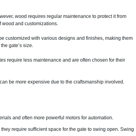
ever, wood requires regular maintenance to protect it from
of wood and customizations.
can be customized with various designs and finishes, making them
the gate’s size.
ates require less maintenance and are often chosen for their
ey can be more expensive due to the craftsmanship involved.
terials and often more powerful motors for automation.
they require sufficient space for the gate to swing open. Swing