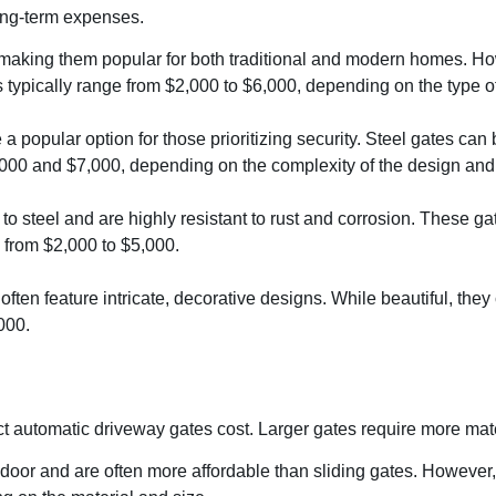
long-term expenses.
 making them popular for both traditional and modern homes. How
s typically range from $2,000 to $6,000, depending on the type 
are a popular option for those prioritizing security. Steel gates 
,000 and $7,000, depending on the complexity of the design and 
e to steel and are highly resistant to rust and corrosion. These g
from $2,000 to $5,000.
often feature intricate, decorative designs. While beautiful, th
000.
fect automatic driveway gates cost. Larger gates require more ma
door and are often more affordable than sliding gates. However, 