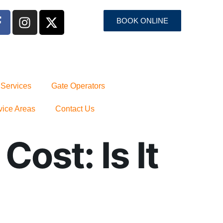
BOOK ONLINE
 Services
Gate Operators
vice Areas
Contact Us
ost: Is It