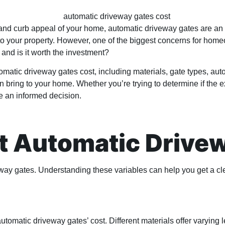
d curb appeal of your home, automatic driveway gates are an at
n to your property. However, one of the biggest concerns for ho
 and is it worth the investment?
automatic driveway gates cost, including materials, gate types, au
 bring to your home. Whether you’re trying to determine if the ex
ke an informed decision.
ct Automatic Drive
eway gates. Understanding these variables can help you get a cle
automatic driveway gates’ cost. Different materials offer varying 