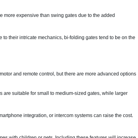
 are more expensive than swing gates due to the added
to their intricate mechanics, bi-folding gates tend to be on the
a motor and remote control, but there are more advanced options
s are suitable for small to medium-sized gates, while larger
smartphone integration, or intercom systems can raise the cost.
s with children or pets. Including these features will increase