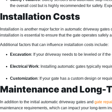
the overall cost but is highly recommended for safety. Exp
Installation Costs
Installation is another major factor in automatic driveway gates
installation is essential to ensure that the gate operates safely an
Additional factors that can influence installation costs include:
Excavation
: If your driveway needs to be leveled or if the
Electrical Work
: Installing automatic gates typically requ
Customization
: If your gate has a custom design or requi
Maintenance and Long-
In addition to the initial automatic driveway gates and
gate repai
maintenance requirements, which can impact your long-term in