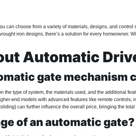
You can choose from a variety of materials, designs, and contro
ought iron designs, there’s a solution for every homeowner. With
t Automatic Driv
tomatic gate mechanism 
the type of system, the materials used, and the additional feat
igher-end models with advanced features like remote controls, 
sliding) can further influence the overall price, bringing the tota
age of an automatic gate?