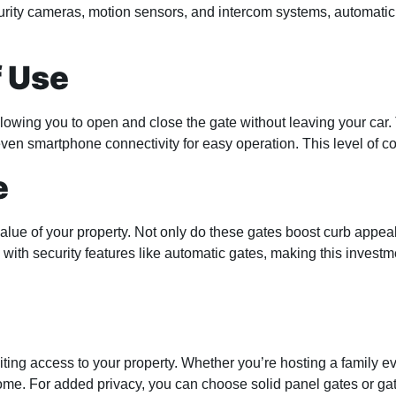
urity cameras, motion sensors, and intercom systems, automatic 
f Use
wing you to open and close the gate without leaving your car. T
ven smartphone connectivity for easy operation. This level of co
e
alue of your property. Not only do these gates boost curb appeal
ith security features like automatic gates, making this investme
ing access to your property. Whether you’re hosting a family ev
me. For added privacy, you can choose solid panel gates or gates 