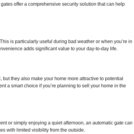
gates offer a comprehensive security solution that can help
his is particularly useful during bad weather or when you’re in
nvenience adds significant value to your day-to-day life.
, but they also make your home more attractive to potential
nt a smart choice if you’re planning to sell your home in the
ent or simply enjoying a quiet afternoon, an automatic gate can
with limited visibility from the outside.