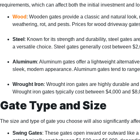
requirements, which can affect both the initial investment and 
Wood
: Wooden gates provide a classic and natural look,
weathering, rot, and pests. Prices for wood driveway gate
Steel
: Known for its strength and durability, steel gates 
a versatile choice. Steel gates generally cost between $2
Aluminum
: Aluminum gates offer a lightweight alternativ
sleek, modern appearance. Aluminum gates tend to range 
Wrought Iron
: Wrought iron gates are highly durable and 
Wrought iron gates typically cost between $4,000 and $8,
Gate Type and Size
The size and type of gate you choose will also significantly af
Swing Gates
: These gates open inward or outward like a 