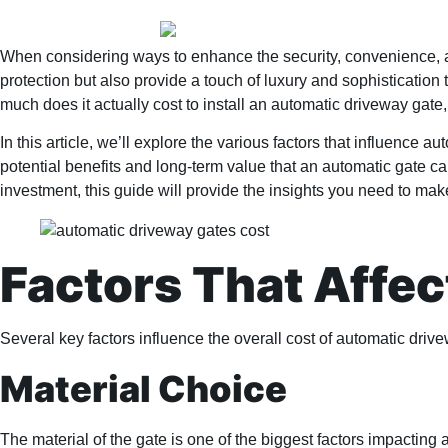
When considering ways to enhance the security, convenience, an
protection but also provide a touch of luxury and sophisticatio
much does it actually cost to install an automatic driveway gate,
In this article, we’ll explore the various factors that influence 
potential benefits and long-term value that an automatic gate can
investment, this guide will provide the insights you need to ma
Factors That Affe
Several key factors influence the overall cost of automatic driv
Material Choice
The material of the gate is one of the biggest factors impacting 