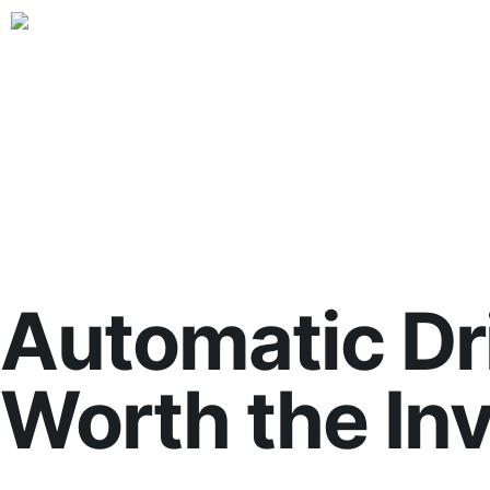
Automatic Dri
Worth the In