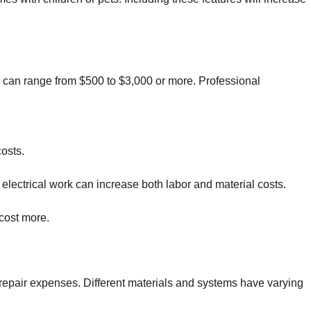
ts can range from $500 to $3,000 or more. Professional
costs.
e electrical work can increase both labor and material costs.
 cost more.
 repair expenses. Different materials and systems have varying