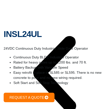
INSL24UL
24VDC Continuous Duty Industrial Slide Gate Operator
Continuous Duty BLDC Industrial Operator
Rated for heavy gates up to 2200 lbs. and 70 ft.
Battery Backup with Variable Speed
Easy retrofit in place of SL585 or SL595. There is no new
concrete to pour and no new wiring required.
Soft Start and Soft Stop Technology
REQUEST A QUOTE