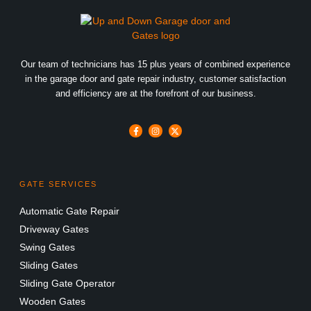
Our team of technicians has 15 plus years of combined experience
in the garage door and gate repair industry, customer satisfaction
and efficiency are at the forefront of our business.
GATE SERVICES
Automatic Gate Repair
Driveway Gates
Swing Gates
Sliding Gates
Sliding Gate Operator
Wooden Gates