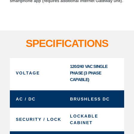
smartphone app (requires additional Internet Gateway unit).
SPECIFICATIONS
120/240 VAC SINGLE
VOLTAGE
PHASE (3 PHASE
CAPABLE)
AC / DC
BRUSHLESS DC
LOCKABLE
SECURITY / LOCK
CABINET