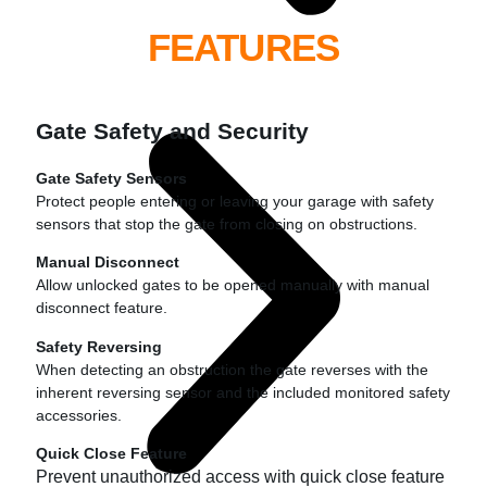
FEATURES
Gate Safety and Security
Gate Safety Sensors
Protect people entering or leaving your garage with safety
sensors that stop the gate from closing on obstructions.
Manual Disconnect
Allow unlocked gates to be opened manually with manual
disconnect feature.
Safety Reversing
When detecting an obstruction the gate reverses with the
inherent reversing sensor and the included monitored safety
accessories.
Quick Close Feature
Prevent unauthorized access with quick close feature