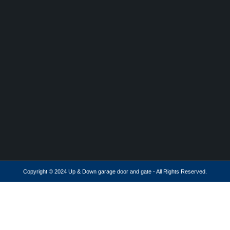
Copyright © 2024 Up & Down garage door and gate - All Rights Reserved.