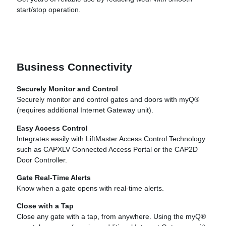
start/stop operation.
Business Connectivity
Securely Monitor and Control
Securely monitor and control gates and doors with myQ®
(requires additional Internet Gateway unit).
Easy Access Control
Integrates easily with LiftMaster Access Control Technology
such as CAPXLV Connected Access Portal or the CAP2D
Door Controller.
Gate Real-Time Alerts
Know when a gate opens with real-time alerts.
Close with a Tap
Close any gate with a tap, from anywhere. Using the myQ®