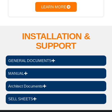
LEARN MORE
INSTALLATION &
SUPPORT
GENERAL DOCUMENTS
MANUAL
Architect Documents
SELL SHEETS