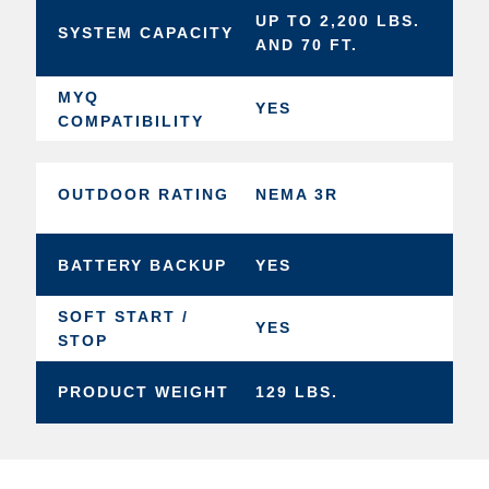
UP TO 2,200 LBS.
SYSTEM CAPACITY
AND 70 FT.
MYQ
YES
COMPATIBILITY
OUTDOOR RATING
NEMA 3R
BATTERY BACKUP
YES
SOFT START /
YES
STOP
PRODUCT WEIGHT
129 LBS.