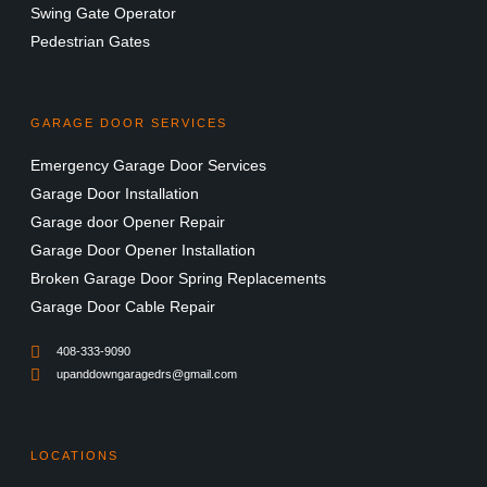
Swing Gate Operator
Pedestrian Gates
GARAGE DOOR SERVICES
Emergency Garage Door Services
Garage Door Installation
Garage door Opener Repair
Garage Door Opener Installation
Broken Garage Door Spring Replacements
Garage Door Cable Repair
408-333-9090
upanddowngaragedrs@gmail.com
LOCATIONS