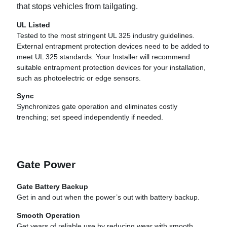
that stops vehicles from tailgating.
UL Listed
Tested to the most stringent UL 325 industry guidelines.
External entrapment protection devices need to be added to
meet UL 325 standards. Your Installer will recommend
suitable entrapment protection devices for your installation,
such as photoelectric or edge sensors.
Sync
Synchronizes gate operation and eliminates costly
trenching; set speed independently if needed.
Gate Power
Gate Battery Backup
Get in and out when the power’s out with battery backup.
Smooth Operation
Get years of reliable use by reducing wear with smooth