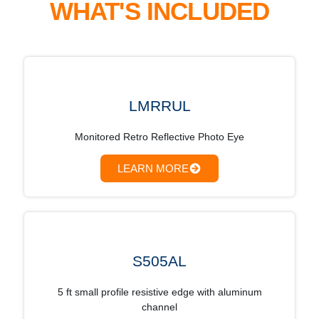
WHAT'S INCLUDED
LMRRUL
Monitored Retro Reflective Photo Eye
LEARN MORE
S505AL
5 ft small profile resistive edge with aluminum
channel