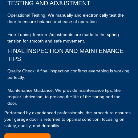
TESTING AND ADJUSTMENT
Operational Testing: We manually and electronically test the
door to ensure balance and ease of operation.
Fine-Tuning Tension: Adjustments are made to the spring
tension for smooth and safe movement.
FINAL INSPECTION AND MAINTENANCE
TIPS
Quality Check: A final inspection confirms everything is working
perfectly.
Maintenance Guidance: We provide maintenance tips, like
regular lubrication, to prolong the life of the spring and the
door.
Performed by experienced professionals, this procedure ensures
your garage door is returned to optimal condition, focusing on
safety, quality, and durability.