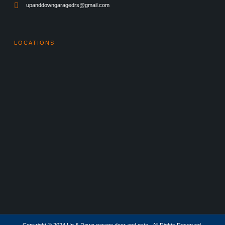
upanddowngaragedrs@gmail.com
LOCATIONS