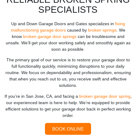
SPECIALISTS
Up and Down Garage Doors and Gates specializes in
fixing
malfunctioning garage doors
caused by
broken springs
. We
know
broken garage door springs
can be troublesome and
unsafe. We’ll get your door working safely and smoothly again as
soon as possible.
The primary goal of our service is to restore your garage door to
full functionality quickly, minimizing disruptions to your daily
routine. We focus on dependability and professionalism, ensuring
that when you reach out to us, you receive swift and effective
solutions.
If you’re in San Jose, CA, and facing a
broken garage door spring
,
our experienced team is here to help. We’re equipped to provide
efficient solutions to get your garage door back in perfect working
order.
BOOK ONLINE