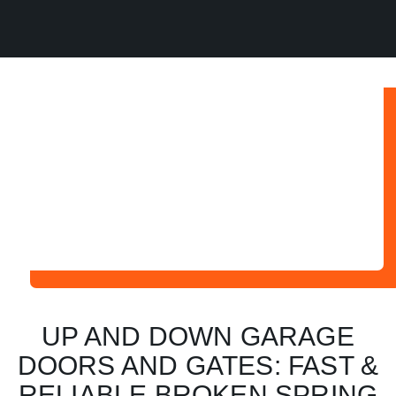
UP AND DOWN GARAGE
DOORS AND GATES: FAST &
RELIABLE BROKEN SPRING