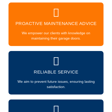
PROACTIVE MAINTENANCE ADVICE
We empower our clients with knowledge on
maintaining their garage doors.
RELIABLE SERVICE
We aim to prevent future issues, ensuring lasting
satisfaction.