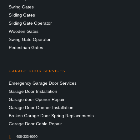
Swing Gates
Sliding Gates
Sliding Gate Operator
Wooden Gates
Swing Gate Operator
Pedestrian Gates
GARAGE DOOR SERVICES
Emergency Garage Door Services
Garage Door Installation
Garage door Opener Repair
Garage Door Opener Installation
Broken Garage Door Spring Replacements
Garage Door Cable Repair
408-333-9090