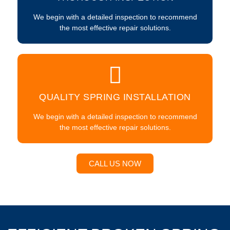
We begin with a detailed inspection to recommend
the most effective repair solutions.
QUALITY SPRING INSTALLATION
We begin with a detailed inspection to recommend
the most effective repair solutions.
CALL US NOW