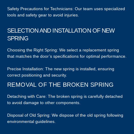
Safety Precautions for Technicians: Our team uses specialized
tools and safety gear to avoid injuries.
SELECTION AND INSTALLATION OF NEW
SPRING
Choosing the Right Spring: We select a replacement spring
that matches the door’s specifications for optimal performance.
Precise Installation: The new spring is installed, ensuring
correct positioning and security.
REMOVAL OF THE BROKEN SPRING
Detaching with Care: The broken spring is carefully detached
to avoid damage to other components.
Disposal of Old Spring: We dispose of the old spring following
environmental guidelines.