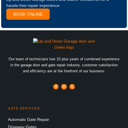
hassle-free repair experience.
BOOK ONLINE
Our team of technicians has 15 plus years of combined experience
in the garage door and gate repair industry, customer satisfaction
and efficiency are at the forefront of our business.
GATE SERVICES
Automatic Gate Repair
Driveway Gates