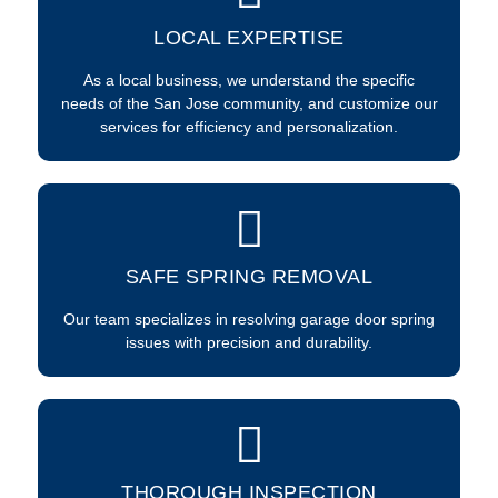
LOCAL EXPERTISE
As a local business, we understand the specific
needs of the San Jose community, and customize our
services for efficiency and personalization.
SAFE SPRING REMOVAL
Our team specializes in resolving garage door spring
issues with precision and durability.
THOROUGH INSPECTION