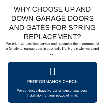
WHY CHOOSE UP AND
DOWN GARAGE DOORS
AND GATES FOR SPRING
REPLACEMENT?
We prioritize excellent service and recognize the importance of
a functional garage door in your daily life. Here’s why we stand
out:
PERFORMANCE CHECK
We conduct exhaustive performance tests post-
installation for your peace of mind.