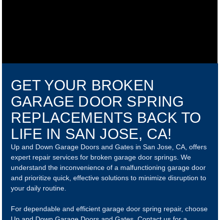
GET YOUR BROKEN
GARAGE DOOR SPRING
REPLACEMENTS BACK TO
LIFE IN SAN JOSE, CA!
Up and Down Garage Doors and Gates in San Jose, CA, offers
expert repair services for broken garage door springs. We
understand the inconvenience of a malfunctioning garage door
and prioritize quick, effective solutions to minimize disruption to
your daily routine.
For dependable and efficient garage door spring repair, choose
Up and Down Garage Doors and Gates. Contact us for a