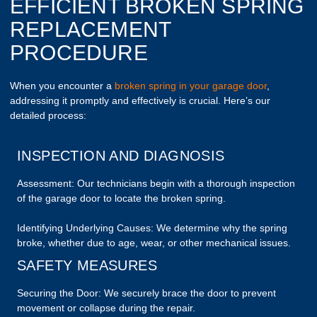
EFFICIENT BROKEN SPRING
REPLACEMENT
PROCEDURE
When you encounter a
broken spring in your garage door
,
addressing it promptly and effectively is crucial. Here’s our
detailed process:
INSPECTION AND DIAGNOSIS
Assessment: Our technicians begin with a thorough inspection
of the garage door to locate the broken spring.
Identifying Underlying Causes: We determine why the spring
broke, whether due to age, wear, or other mechanical issues.
SAFETY MEASURES
Securing the Door: We securely brace the door to prevent
movement or collapse during the repair.