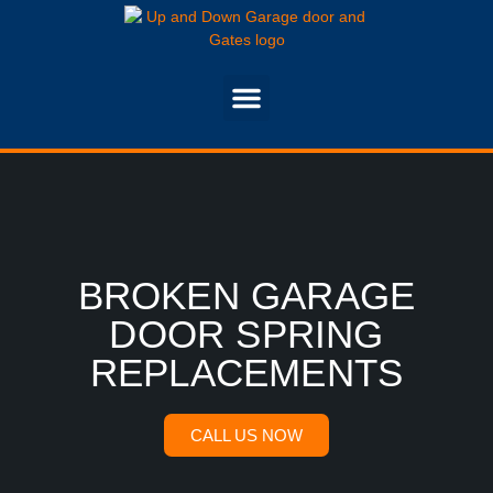
BROKEN GARAGE
DOOR SPRING
REPLACEMENTS
CALL US NOW