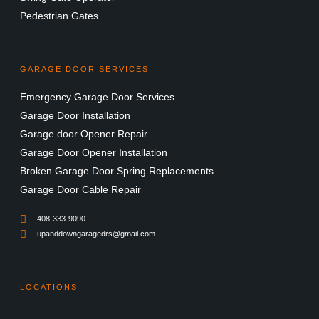
Pedestrian Gates
GARAGE DOOR SERVICES
Emergency Garage Door Services
Garage Door Installation
Garage door Opener Repair
Garage Door Opener Installation
Broken Garage Door Spring Replacements
Garage Door Cable Repair
408-333-9090
upanddowngaragedrs@gmail.com
LOCATIONS