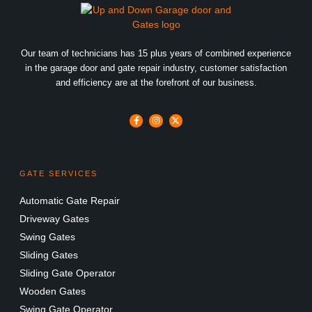
Our team of technicians has 15 plus years of combined experience
in the garage door and gate repair industry, customer satisfaction
and efficiency are at the forefront of our business.
GATE SERVICES
Automatic Gate Repair
Driveway Gates
Swing Gates
Sliding Gates
Sliding Gate Operator
Wooden Gates
Swing Gate Operator