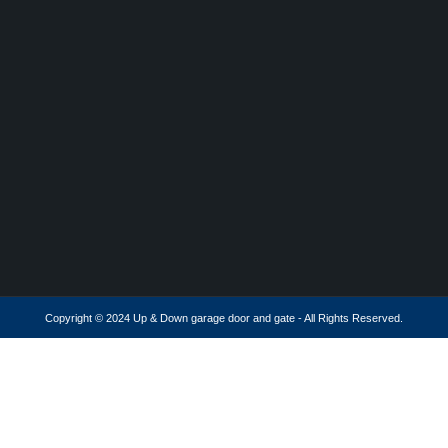
Copyright © 2024 Up & Down garage door and gate - All Rights Reserved.