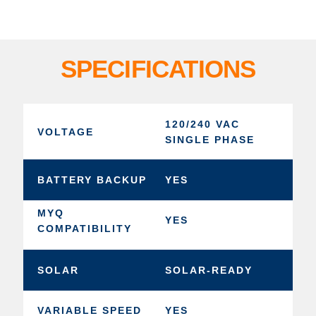
SPECIFICATIONS
120/240 VAC
VOLTAGE
SINGLE PHASE
BATTERY BACKUP
YES
MYQ
YES
COMPATIBILITY
SOLAR
SOLAR-READY
VARIABLE SPEED
YES