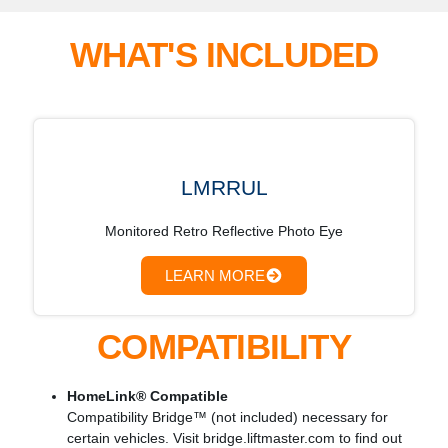
WHAT'S INCLUDED
LMRRUL
Monitored Retro Reflective Photo Eye
LEARN MORE
COMPATIBILITY
HomeLink® Compatible
Compatibility Bridge™ (not included) necessary for
certain vehicles. Visit bridge.liftmaster.com to find out