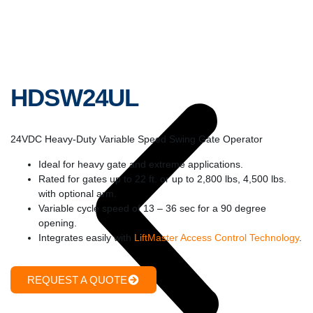
HDSW24UL
24VDC Heavy-Duty Variable Speed Swing Gate Operator
Ideal for heavy gate and extreme applications.
Rated for gates up to 22 ft. or up to 2,800 lbs, 4,500 lbs.
with optional arm.
Variable cycle speed of 13 – 36 sec for a 90 degree
opening.
Integrates easily with
LiftMaster Access Control Technology
.
REQUEST A QUOTE