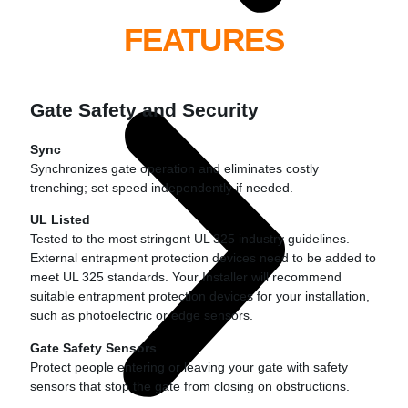
FEATURES
Gate Safety and Security
Sync
Synchronizes gate operation and eliminates costly
trenching; set speed independently if needed.
UL Listed
Tested to the most stringent UL 325 industry guidelines.
External entrapment protection devices need to be added to
meet UL 325 standards. Your Installer will recommend
suitable entrapment protection devices for your installation,
such as photoelectric or edge sensors.
Gate Safety Sensors
Protect people entering or leaving your gate with safety
sensors that stop the gate from closing on obstructions.