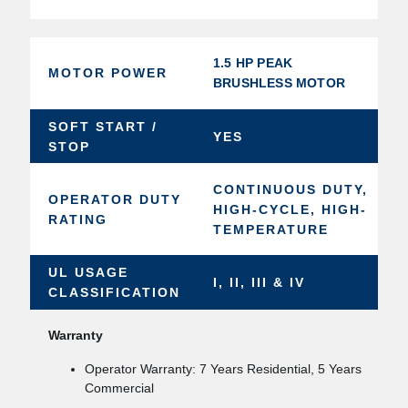
1.5 HP PEAK
MOTOR POWER
BRUSHLESS MOTOR
SOFT START /
YES
STOP
CONTINUOUS DUTY,
OPERATOR DUTY
HIGH-CYCLE, HIGH-
RATING
TEMPERATURE
UL USAGE
I, II, III & IV
CLASSIFICATION
Warranty
Operator Warranty: 7 Years Residential, 5 Years
Commercial