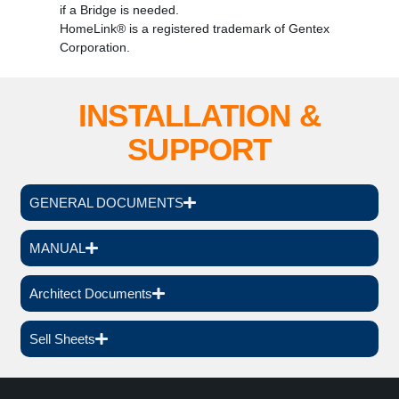
if a Bridge is needed.
HomeLink® is a registered trademark of Gentex
Corporation.
INSTALLATION &
SUPPORT
GENERAL DOCUMENTS
MANUAL
Architect Documents
Sell Sheets