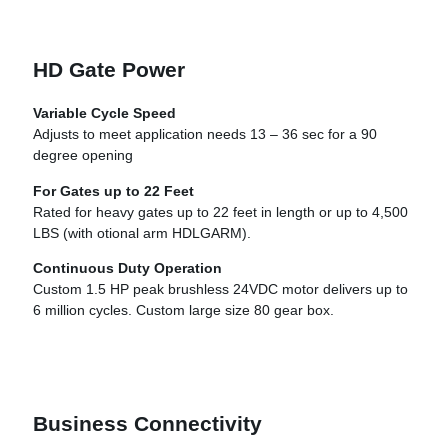
HD Gate Power
Variable Cycle Speed
Adjusts to meet application needs 13 – 36 sec for a 90
degree opening
For Gates up to 22 Feet
Rated for heavy gates up to 22 feet in length or up to 4,500
LBS (with otional arm HDLGARM).
Continuous Duty Operation
Custom 1.5 HP peak brushless 24VDC motor delivers up to
6 million cycles. Custom large size 80 gear box.
Business Connectivity