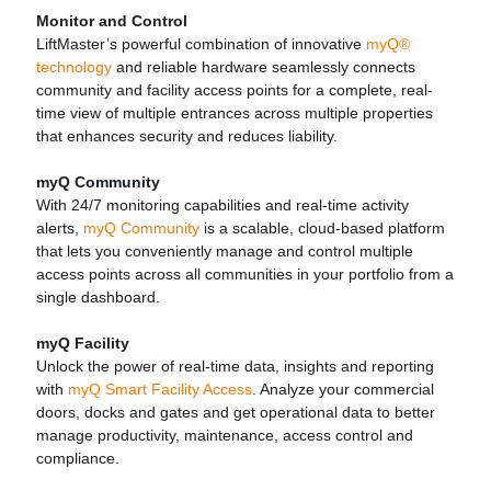
Monitor and Control
LiftMaster’s powerful combination of innovative
myQ®
technology
and reliable hardware seamlessly connects
community and facility access points for a complete, real-
time view of multiple entrances across multiple properties
that enhances security and reduces liability.
myQ Community
With 24/7 monitoring capabilities and real-time activity
alerts,
myQ Community
is a scalable, cloud-based platform
that lets you conveniently manage and control multiple
access points across all communities in your portfolio from a
single dashboard.
myQ Facility
Unlock the power of real-time data, insights and reporting
with
myQ Smart Facility Access
. Analyze your commercial
doors, docks and gates and get operational data to better
manage productivity, maintenance, access control and
compliance.