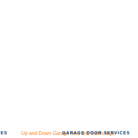
CES
GARAGE DOOR SERVICES