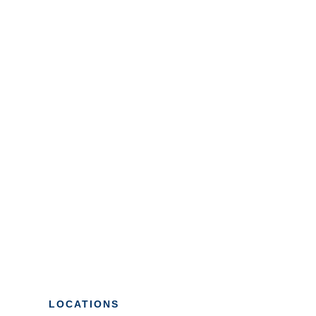
LOCATIONS