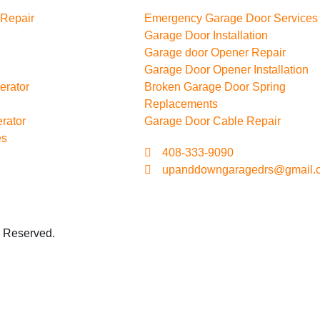
 Repair
Emergency Garage Door Services
Garage Door Installation
Garage door Opener Repair
Garage Door Opener Installation
erator
Broken Garage Door Spring
Replacements
rator
Garage Door Cable Repair
es
408-333-9090
upanddowngaragedrs@gmail.
s Reserved.