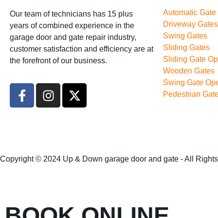
Automatic Gate
Our team of technicians has 15 plus
Driveway Gates
years of combined experience in the
Swing Gates
garage door and gate repair industry,
Sliding Gates
customer satisfaction and efficiency are at
Sliding Gate Op
the forefront of our business.
Wooden Gates
Swing Gate Ope
Pedestrian Gat
Copyright © 2024 Up & Down garage door and gate - All Right
BOOK ONLINE