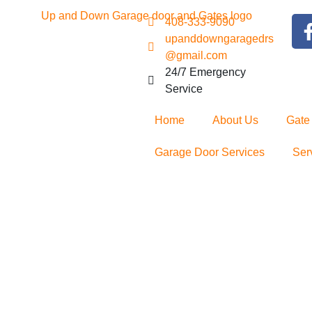
408-333-9090
upanddowngaragedrs
@gmail.com
24/7 Emergency
Service
Home
About Us
Gate
Garage Door Services
Ser