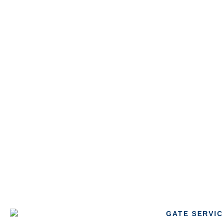
GATE SERVI