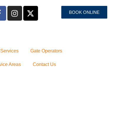
BOOK ONLINE
 Services
Gate Operators
vice Areas
Contact Us