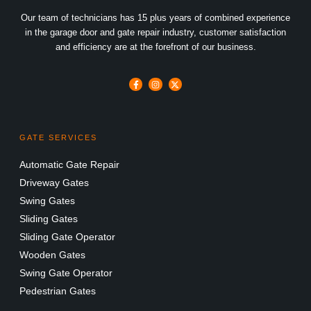
Our team of technicians has 15 plus years of combined experience
in the garage door and gate repair industry, customer satisfaction
and efficiency are at the forefront of our business.
GATE SERVICES
Automatic Gate Repair
Driveway Gates
Swing Gates
Sliding Gates
Sliding Gate Operator
Wooden Gates
Swing Gate Operator
Pedestrian Gates