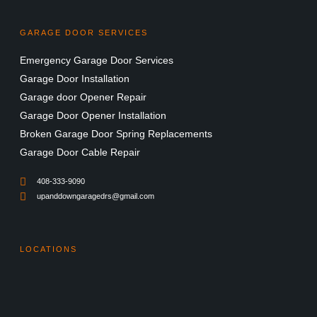
GARAGE DOOR SERVICES
Emergency Garage Door Services
Garage Door Installation
Garage door Opener Repair
Garage Door Opener Installation
Broken Garage Door Spring Replacements
Garage Door Cable Repair
408-333-9090
upanddowngaragedrs@gmail.com
LOCATIONS