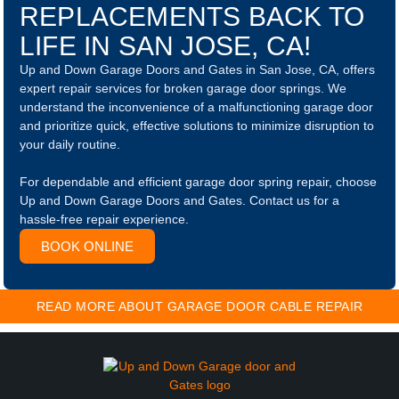
REPLACEMENTS BACK TO
LIFE IN SAN JOSE, CA!
Up and Down Garage Doors and Gates in San Jose, CA, offers
expert repair services for broken garage door springs. We
understand the inconvenience of a malfunctioning garage door
and prioritize quick, effective solutions to minimize disruption to
your daily routine.
For dependable and efficient garage door spring repair, choose
Up and Down Garage Doors and Gates. Contact us for a
hassle-free repair experience.
BOOK ONLINE
READ MORE ABOUT GARAGE DOOR CABLE REPAIR