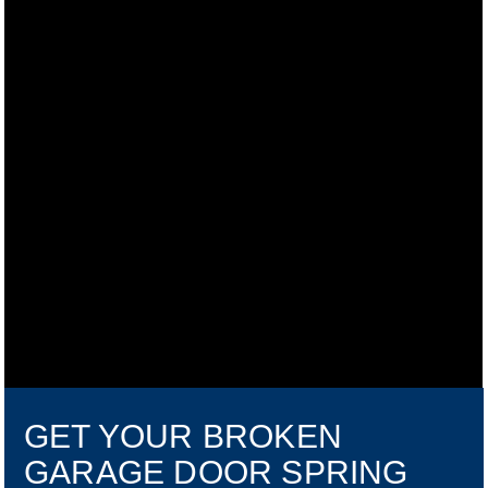
GET YOUR BROKEN
GARAGE DOOR SPRING