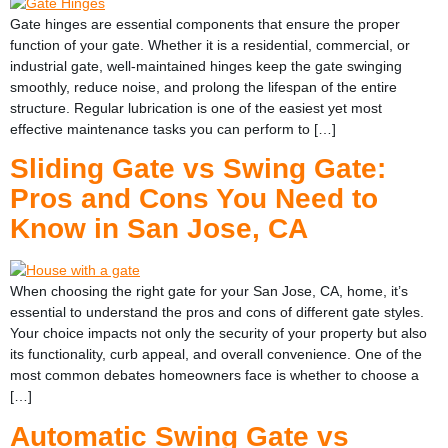
Gate hinges are essential components that ensure the proper
function of your gate. Whether it is a residential, commercial, or
industrial gate, well-maintained hinges keep the gate swinging
smoothly, reduce noise, and prolong the lifespan of the entire
structure. Regular lubrication is one of the easiest yet most
effective maintenance tasks you can perform to […]
Sliding Gate vs Swing Gate:
Pros and Cons You Need to
Know in San Jose, CA
When choosing the right gate for your San Jose, CA, home, it’s
essential to understand the pros and cons of different gate styles.
Your choice impacts not only the security of your property but also
its functionality, curb appeal, and overall convenience. One of the
most common debates homeowners face is whether to choose a
[…]
Automatic Swing Gate vs