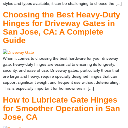
styles and types available, it can be challenging to choose the […]
Choosing the Best Heavy-Duty
Hinges for Driveway Gates in
San Jose, CA: A Complete
Guide
When it comes to choosing the best hardware for your driveway
gate, heavy-duty hinges are essential to ensuring its longevity,
security, and ease of use. Driveway gates, particularly those that
are large and heavy, require specially designed hinges that can
support significant weight and frequent use without deteriorating.
This is especially important for homeowners in […]
How to Lubricate Gate Hinges
for Smoother Operation in San
Jose, CA