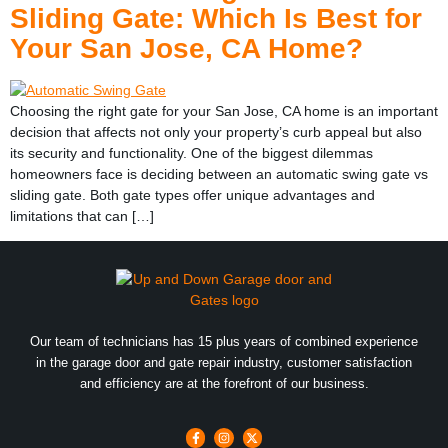
Sliding Gate: Which Is Best for
Your San Jose, CA Home?
Choosing the right gate for your San Jose, CA home is an important
decision that affects not only your property’s curb appeal but also
its security and functionality. One of the biggest dilemmas
homeowners face is deciding between an automatic swing gate vs
sliding gate. Both gate types offer unique advantages and
limitations that can […]
Our team of technicians has 15 plus years of combined experience
in the garage door and gate repair industry, customer satisfaction
and efficiency are at the forefront of our business.