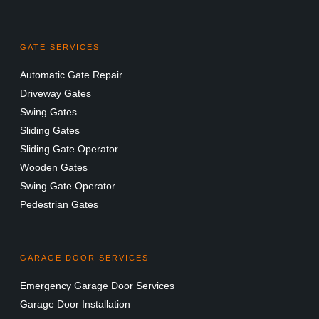
GATE SERVICES
Automatic Gate Repair
Driveway Gates
Swing Gates
Sliding Gates
Sliding Gate Operator
Wooden Gates
Swing Gate Operator
Pedestrian Gates
GARAGE DOOR SERVICES
Emergency Garage Door Services
Garage Door Installation