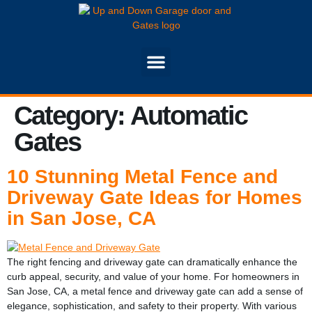
Category:
Automatic
Gates
10 Stunning Metal Fence and
Driveway Gate Ideas for Homes
in San Jose, CA
The right fencing and driveway gate can dramatically enhance the
curb appeal, security, and value of your home. For homeowners in
San Jose, CA, a metal fence and driveway gate can add a sense of
elegance, sophistication, and safety to their property. With various