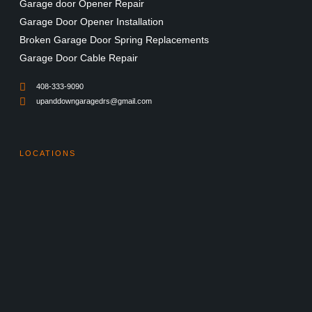
Garage door Opener Repair
Garage Door Opener Installation
Broken Garage Door Spring Replacements
Garage Door Cable Repair
408-333-9090
upanddowngaragedrs@gmail.com
LOCATIONS