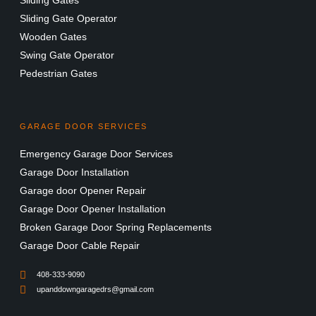
Sliding Gates
Sliding Gate Operator
Wooden Gates
Swing Gate Operator
Pedestrian Gates
GARAGE DOOR SERVICES
Emergency Garage Door Services
Garage Door Installation
Garage door Opener Repair
Garage Door Opener Installation
Broken Garage Door Spring Replacements
Garage Door Cable Repair
408-333-9090
upanddowngaragedrs@gmail.com