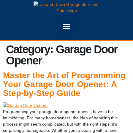
Category:
Garage Door
Opener
Master the Art of Programming
Your Garage Door Opener: A
Step-by-Step Guide
Programming your garage door opener doesn’t have to be
intimidating. For many homeowners, the idea of handling this
process might seem complicated, but with the right steps, it’s
surprisingly manageable. Whether you’re dealing with a new