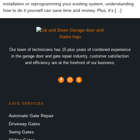
installation or reprogramming your existing system, understanding
how to do it yourself can save time and money. Plus, it’s […]
Our team of technicians has 15 plus years of combined experience
in the garage door and gate repair industry, customer satisfaction
and efficiency are at the forefront of our business.
GATE SERVICES
Automatic Gate Repair
Driveway Gates
Swing Gates