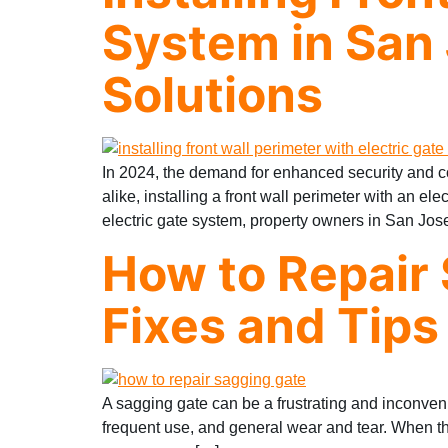
System in San 
Solutions
In 2024, the demand for enhanced security and c
alike, installing a front wall perimeter with an el
electric gate system, property owners in San Jos
How to Repair 
Fixes and Tips
A sagging gate can be a frustrating and inconven
frequent use, and general wear and tear. When thi