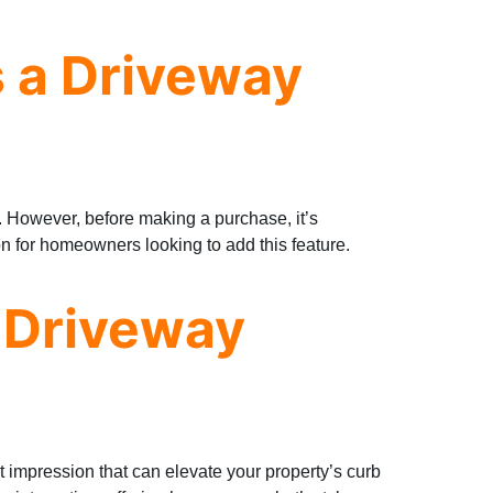
 a Driveway
y. However, before making a purchase, it’s
n for homeowners looking to add this feature.
 Driveway
rst impression that can elevate your property’s curb