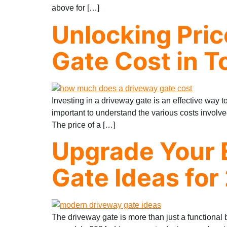
above for […]
Unlocking Pri
Gate Cost in T
Investing in a driveway gate is an effective way 
important to understand the various costs invol
The price of a […]
Upgrade Your 
Gate Ideas for
The driveway gate is more than just a functional ba