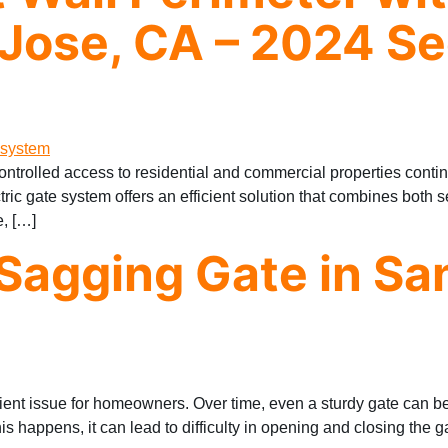
Jose, CA – 2024 Se
ontrolled access to residential and commercial properties con
ectric gate system offers an efficient solution that combines both 
e, […]
Sagging Gate in Sa
ient issue for homeowners. Over time, even a sturdy gate can be
s happens, it can lead to difficulty in opening and closing the g