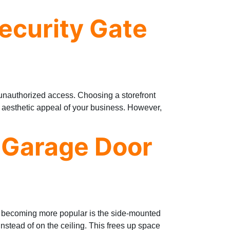
Security Gate
d unauthorized access. Choosing a storefront
e aesthetic appeal of your business. However,
 Garage Door
s becoming more popular is the side-mounted
instead of on the ceiling. This frees up space