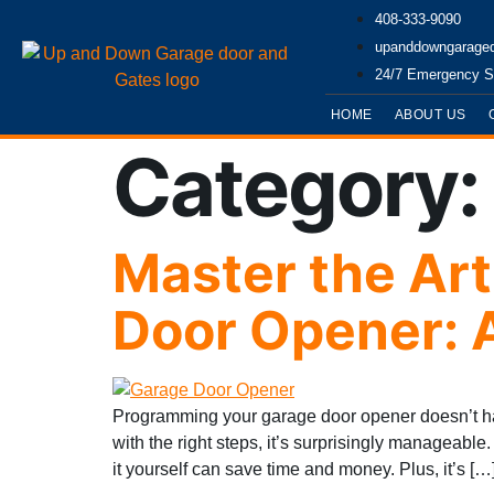
408-333-9090
upanddowngarage
24/7 Emergency S
HOME
ABOUT US
Category
Master the Ar
Door Opener: 
Programming your garage door opener doesn’t hav
with the right steps, it’s surprisingly manageabl
it yourself can save time and money. Plus, it’s […