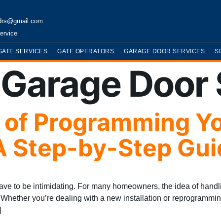
drs@gmail.com
ervice
GATE SERVICES
GATE OPERATORS
GARAGE DOOR SERVICES
S
:
Garage Door 
t of Programming Y
A Step-by-Step Gui
e to be intimidating. For many homeowners, the idea of handli
e. Whether you’re dealing with a new installation or reprogramm
]