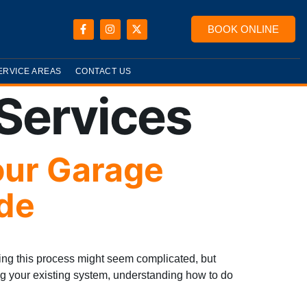
BOOK ONLINE
ERVICE AREAS
CONTACT US
Services
our Garage
de
ng this process might seem complicated, but
ing your existing system, understanding how to do