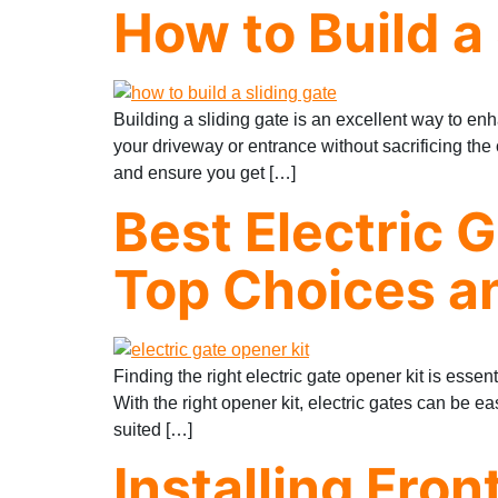
How to Build a
Building a sliding gate is an excellent way to enh
your driveway or entrance without sacrificing th
and ensure you get […]
Best Electric 
Top Choices an
Finding the right electric gate opener kit is ess
With the right opener kit, electric gates can be ea
suited […]
Installing Fron