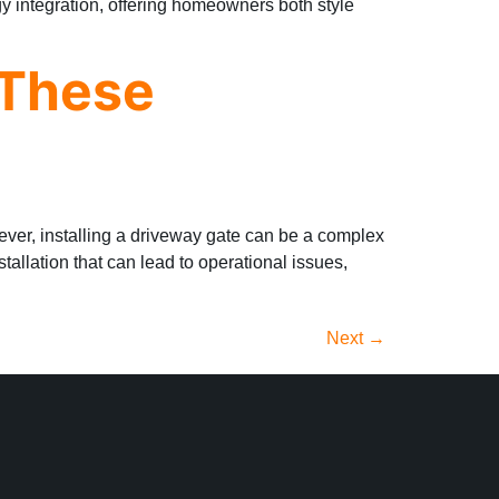
y integration, offering homeowners both style
 These
wever, installing a driveway gate can be a complex
llation that can lead to operational issues,
Next
→