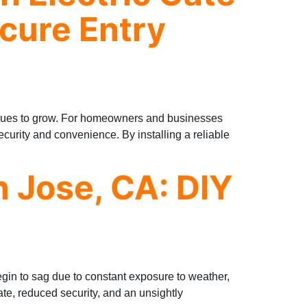
cure Entry
tinues to grow. For homeowners and businesses
security and convenience. By installing a reliable
n Jose, CA: DIY
gin to sag due to constant exposure to weather,
ate, reduced security, and an unsightly