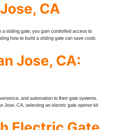
 Jose, CA
h a sliding gate, you gain controlled access to
ding how to build a sliding gate can save costs
an Jose, CA:
nvenience, and automation to their gate systems.
San Jose, CA, selecting an electric gate opener kit
th Electric Gate