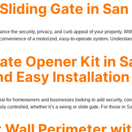
 Sliding Gate in San
ance the security, privacy, and curb appeal of your property. Wit
e convenience of a motorized, easy-to-operate system. Understan
Gate Opener Kit in S
d Easy Installation
ential for homeowners and businesses looking to add security, co
sily controlled, whether it’s a swing or slide gate. For those in 
t Wall Perimeter wi