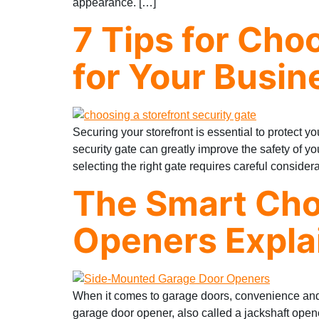
appearance. […]
7 Tips for Cho
for Your Busin
Securing your storefront is essential to protect 
security gate can greatly improve the safety of 
selecting the right gate requires careful consider
The Smart Cho
Openers Expla
When it comes to garage doors, convenience and
garage door opener, also called a jackshaft opener