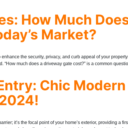
ces: How Much Does
oday’s Market?
to enhance the security, privacy, and curb appeal of your propert
ved. “How much does a driveway gate cost?” is a common questio
Entry: Chic Modern
 2024!
rrier; it’s the focal point of your home’s exterior, providing a fi