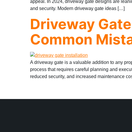
appeal. In 2024, driveway gate designs are leani
and security. Modern driveway gate ideas […]
Driveway Gate 
Common Mista
A driveway gate is a valuable addition to any pro
process that requires careful planning and execu
reduced security, and increased maintenance co