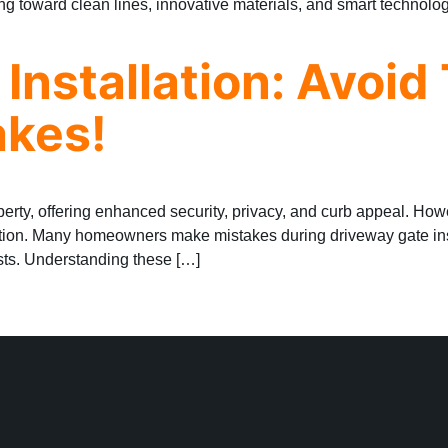
ng toward clean lines, innovative materials, and smart technolog
Installation: Avoid
kes!
perty, offering enhanced security, privacy, and curb appeal. Ho
tion. Many homeowners make mistakes during driveway gate insta
sts. Understanding these […]