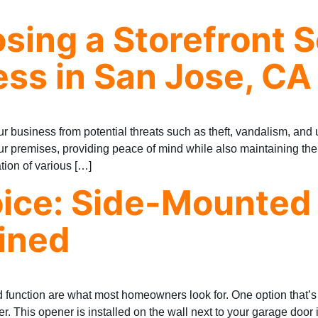
osing a Storefront 
ess in San Jose, CA
your business from potential threats such as theft, vandalism, an
your premises, providing peace of mind while also maintaining th
ation of various […]
ice: Side-Mounted
ined
 function are what most homeowners look for. One option that’
. This opener is installed on the wall next to your garage door 