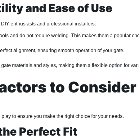
ility and Ease of Use
h DIY enthusiasts and professional installers.
tools and do not require welding. This makes them a popular choi
rfect alignment, ensuring smooth operation of your gate.
 gate materials and styles, making them a flexible option for var
actors to Consider
 play to ensure you make the right choice for your needs.
the Perfect Fit