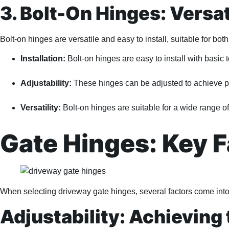
3. Bolt-On Hinges: Versat
Bolt-on hinges are versatile and easy to install, suitable for bot
Installation:
Bolt-on hinges are easy to install with basic 
Adjustability:
These hinges can be adjusted to achieve pe
Versatility:
Bolt-on hinges are suitable for a wide range of
Gate Hinges: Key F
When selecting driveway gate hinges, several factors come into
Adjustability: Achieving 