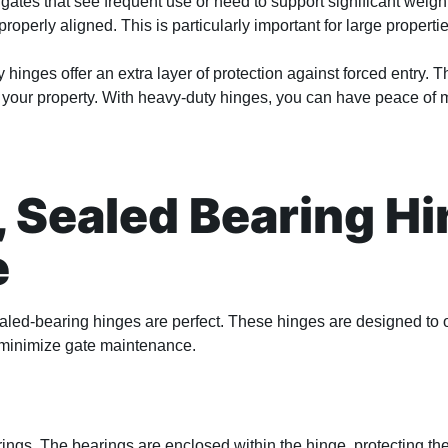
gates that see frequent use or need to support significant weigh
perly aligned. This is particularly important for large propertie
y hinges offer an extra layer of protection against forced entry. Th
of your property. With heavy-duty hinges, you can have peace of 
 Sealed Bearing Hi
e
aled-bearing hinges are perfect. These hinges are designed to o
 minimize gate maintenance.
rings. The bearings are enclosed within the hinge, protecting th