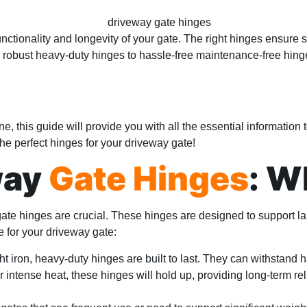
functionality and longevity of your gate. The right hinges ensure 
m robust heavy-duty hinges to hassle-free maintenance-free hinge
ne, this guide will provide you with all the essential informati
 the perfect hinges for your driveway gate!
way
Gate Hinges
: W
gate hinges are crucial. These hinges are designed to support
e for your driveway gate:
ht iron, heavy-duty hinges are built to last. They can withstan
r intense heat, these hinges will hold up, providing long-term reli