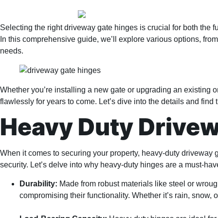
Selecting the right driveway gate hinges is crucial for both the 
In this comprehensive guide, we’ll explore various options, fro
needs.
Whether you’re installing a new gate or upgrading an existing o
flawlessly for years to come. Let’s dive into the details and find
Heavy Duty Drive
When it comes to securing your property, heavy-duty driveway 
security. Let’s delve into why heavy-duty hinges are a must-hav
Durability:
Made from robust materials like steel or wroug
compromising their functionality. Whether it’s rain, snow, o