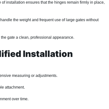
f installation ensures that the hinges remain firmly in place,
handle the weight and frequent use of large gates without
 the gate a clean, professional appearance.
fied Installation
tensive measuring or adjustments.
ble attachment.
gnment over time.