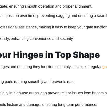
r gate, ensuring smooth operation and proper alignment.
te position over time, preventing sagging and ensuring a seamle
essional assistance, making it easy to keep your gate function
lessly, enhancing convenience and security.
ur Hinges in Top Shape
hinges and ensuring they function smoothly, much like regular
ga
ng parts running smoothly and prevents rust.
cially in high-use areas, can prevent minor issues from becomi
nts friction and damage, ensuring long-term performance.