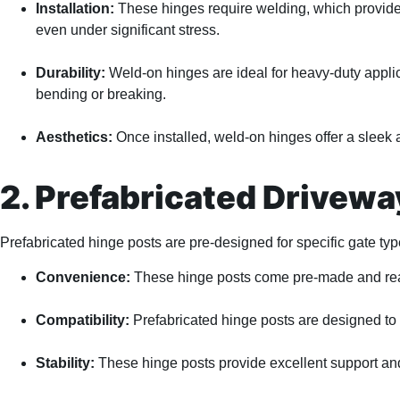
Installation:
These hinges require welding, which provides 
even under significant stress.
Durability:
Weld-on hinges are ideal for heavy-duty applic
bending or breaking.
Aesthetics:
Once installed, weld-on hinges offer a sleek 
2. Prefabricated Driveway
Prefabricated hinge posts are pre-designed for specific gate type
Convenience:
These hinge posts come pre-made and ready
Compatibility:
Prefabricated hinge posts are designed to 
Stability:
These hinge posts provide excellent support and 