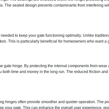
s. The sealed design prevents contaminants from interfering wit
 needed to keep your gate functioning optimally. Unlike tradition
ntion. This is particularly beneficial for homeowners who want a 
the gate hinge. By protecting the internal components from wear
 both time and money in the long run. The reduced friction and 
ring hinges often provide smoother and quieter operation. The p
e your gate. This can enhance the overall user experience, prov