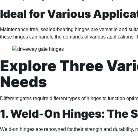
Ideal for Various Applica
Maintenance-free, sealed-bearing hinges are versatile and suita
these hinges can handle the demands of various applications. 
Explore Three Vari
Needs
Different gates require different types of hinges to function opt
1. Weld-On Hinges: The 
Weld-on hinges are renowned for their strength and durability, 