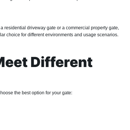
a residential driveway gate or a commercial property gate,
ar choice for different environments and usage scenarios.
Meet Different
choose the best option for your gate: