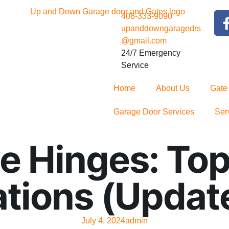
408-333-9090
upanddowngaragedrs
@gmail.com
24/7 Emergency
Service
Home
About Us
Gate
Garage Door Services
Ser
e Hinges: To
ions (Updat
July 4, 2024
admin