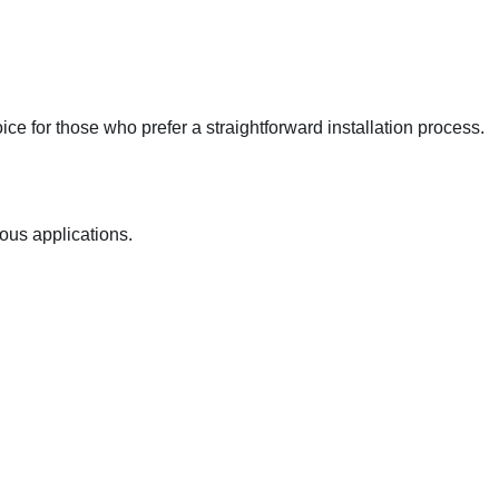
ce for those who prefer a straightforward installation process.
ious applications.