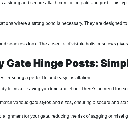
a strong and secure attachment to the gate and post. This type o
ations where a strong bond is necessary. They are designed to 
and seamless look. The absence of visible bolts or screws gives
 Gate Hinge Posts: Simpli
s, ensuring a perfect fit and easy installation.
 to install, saving you time and effort. There’s no need for ex
match various gate styles and sizes, ensuring a secure and sta
alignment for your gate, reducing the risk of sagging or misali