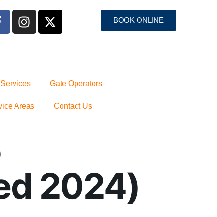
BOOK ONLINE
 Services
Gate Operators
vice Areas
Contact Us
p
ed 2024)