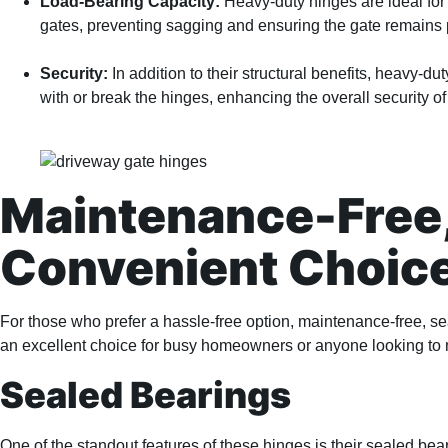
Load-Bearing Capacity:
Heavy-duty hinges are ideal for 
gates, preventing sagging and ensuring the gate remains pro
Security:
In addition to their structural benefits, heavy-dut
with or break the hinges, enhancing the overall security 
Maintenance-Free,
Convenient Choic
For those who prefer a hassle-free option, maintenance-free, se
an excellent choice for busy homeowners or anyone looking to
Sealed Bearings
One of the standout features of these hinges is their sealed bea