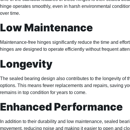
hinge operates smoothly, even in harsh environmental condition
over time.
Low Maintenance
Maintenance-free hinges significantly reduce the time and effort
hinges are designed to operate efficiently without frequent atte
Longevity
The sealed bearing design also contributes to the longevity of 
options. This means fewer replacements and repairs, saving you
remains in top condition for years to come.
Enhanced Performance
In addition to their durability and low maintenance, sealed bea
movement, reducing noise and making it easier to open and clos