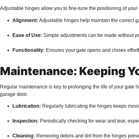
Adjustable hinges allow you to fine-tune the positioning of you
Alignment:
Adjustable hinges help maintain the correct ga
Ease of Use:
Simple adjustments can be made without prof
Functionality:
Ensures your gate opens and closes effort
Maintenance: Keeping Yo
Regular maintenance is key to prolonging the life of your gate 
garage door.
Lubrication:
Regularly lubricating the hinges keeps movi
Inspection:
Periodically checking for wear and tear, espe
Cleaning:
Removing debris and dirt from the hinges preve