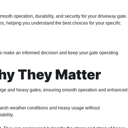
smooth operation, durability, and security for your driveway gate.
s, helping you understand the best choices for your specific
on to make an informed decision and keep your gate operating
hy They Matter
 large and heavy gates, ensuring smooth operation and enhanced
d harsh weather conditions and heavy usage without
ability.