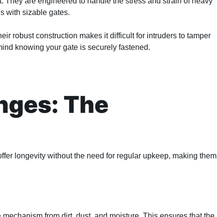
t. They are engineered to handle the stress and strain of heavy
s with sizable gates.
eir robust construction makes it difficult for intruders to tamper
mind knowing your gate is securely fastened.
nges: The
ffer longevity without the need for regular upkeep, making them
e mechanism from dirt, dust, and moisture. This ensures that the