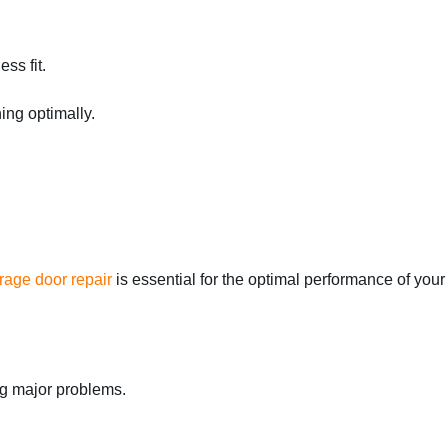
ss fit.
ing optimally.
rage door repair
is essential for the optimal performance of your
ng major problems.