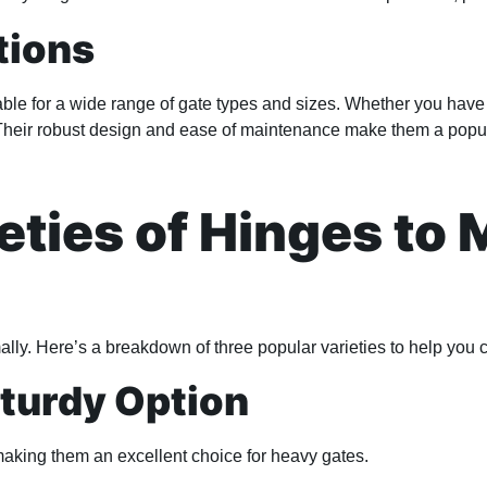
tions
ble for a wide range of gate types and sizes. Whether you have 
Their robust design and ease of maintenance make them a popul
eties of Hinges to 
imally. Here’s a breakdown of three popular varieties to help you 
Sturdy Option
making them an excellent choice for heavy gates.