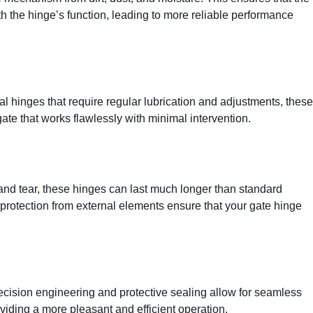
h the hinge’s function, leading to more reliable performance
al hinges that require regular lubrication and adjustments, these
gate that works flawlessly with minimal intervention.
 and tear, these hinges can last much longer than standard
protection from external elements ensure that your gate hinge
recision engineering and protective sealing allow for seamless
iding a more pleasant and efficient operation.