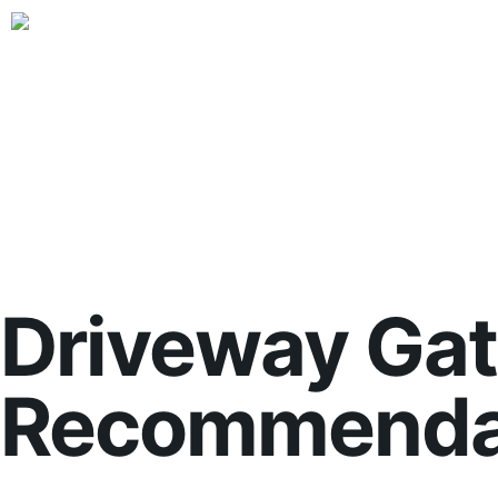
Driveway Gat
Recommendat