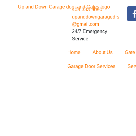
408-333-9090
upanddowngaragedrs
@gmail.com
24/7 Emergency
Service
Home
About Us
Gate
Garage Door Services
Ser