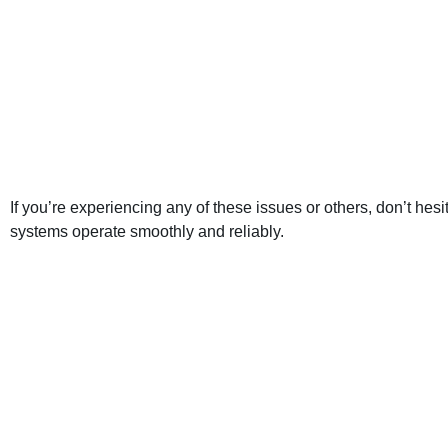
If you’re experiencing any of these issues or others, don’t he
systems operate smoothly and reliably.