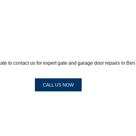
sitate to contact us for expert gate and garage door repairs in 
CALL US NOW