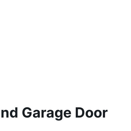
and Garage Door