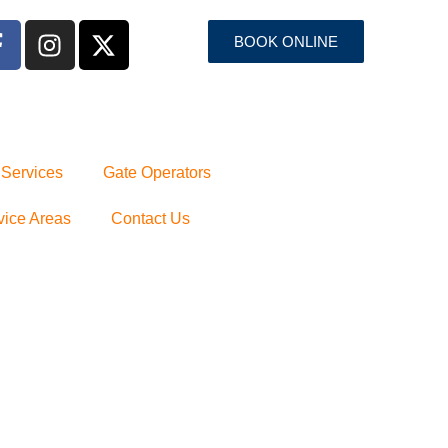
BOOK ONLINE
 Services
Gate Operators
vice Areas
Contact Us