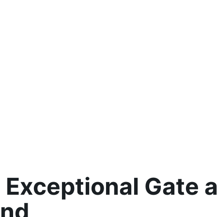
 Exceptional Gate 
ond