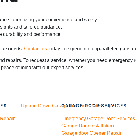
tance, prioritizing your convenience and safety.
sights and tailored guidance.
e durability and performance.
nique needs.
Contact us
today to experience unparalleled gate a
nd repairs. To request a service, whether you need emergency re
 peace of mind with our expert services.
CES
GARAGE DOOR SERVICES
 Repair
Emergency Garage Door Services
Garage Door Installation
Garage door Opener Repair