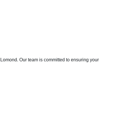
Ben Lomond. Our team is committed to ensuring your