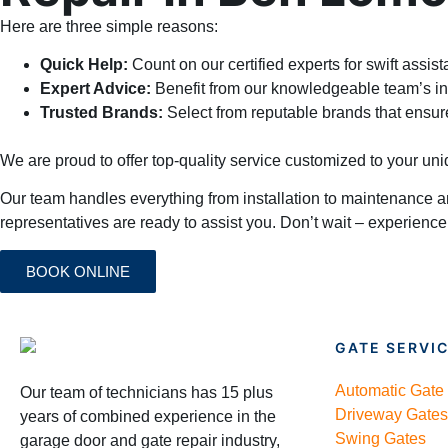
Here are three simple reasons:
Quick Help:
Count on our certified experts for swift assis
Expert Advice:
Benefit from our knowledgeable team’s in
Trusted Brands:
Select from reputable brands that ensur
We are proud to offer top-quality service customized to your u
Our team handles everything from installation to maintenance a
representatives are ready to assist you. Don’t wait – experience
BOOK ONLINE
GATE SERVI
Automatic Gate
Our team of technicians has 15 plus
Driveway Gates
years of combined experience in the
Swing Gates
garage door and gate repair industry,