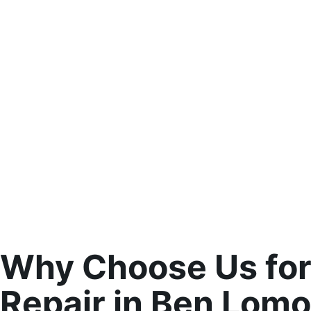
Why Choose Us for
Repair in Ben Lom