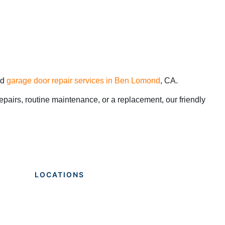
nd
garage door repair services in Ben Lomond
, CA.
pairs, routine maintenance, or a replacement, our friendly
LOCATIONS