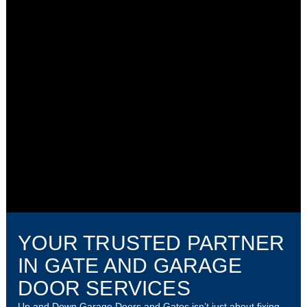
YOUR TRUSTED PARTNER
IN GATE AND GARAGE
DOOR SERVICES
Up and Down Garage Doors and Gates isn’t just about fixing