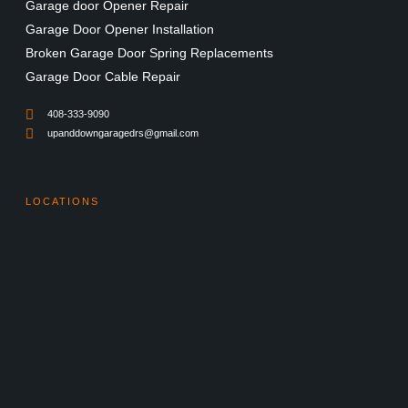
Garage door Opener Repair
Garage Door Opener Installation
Broken Garage Door Spring Replacements
Garage Door Cable Repair
408-333-9090
upanddowngaragedrs@gmail.com
LOCATIONS