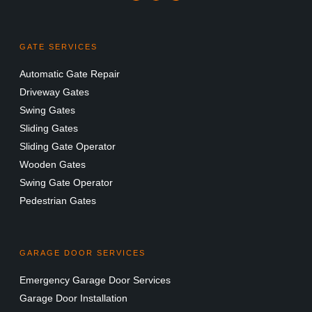
GATE SERVICES
Automatic Gate Repair
Driveway Gates
Swing Gates
Sliding Gates
Sliding Gate Operator
Wooden Gates
Swing Gate Operator
Pedestrian Gates
GARAGE DOOR SERVICES
Emergency Garage Door Services
Garage Door Installation