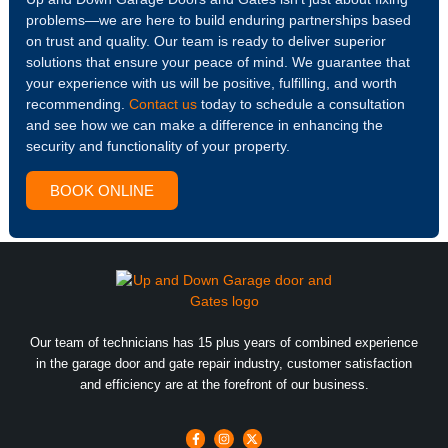
problems—we are here to build enduring partnerships based
on trust and quality. Our team is ready to deliver superior
solutions that ensure your peace of mind. We guarantee that
your experience with us will be positive, fulfilling, and worth
recommending.
Contact us
today to schedule a consultation
and see how we can make a difference in enhancing the
security and functionality of your property.
BOOK ONLINE
Our team of technicians has 15 plus years of combined experience
in the garage door and gate repair industry, customer satisfaction
and efficiency are at the forefront of our business.