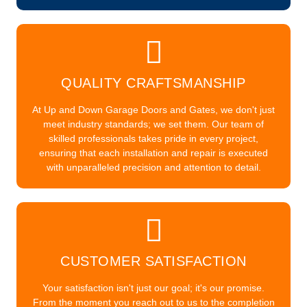
QUALITY CRAFTSMANSHIP
At Up and Down Garage Doors and Gates, we don't just
meet industry standards; we set them. Our team of
skilled professionals takes pride in every project,
ensuring that each installation and repair is executed
with unparalleled precision and attention to detail.
CUSTOMER SATISFACTION
Your satisfaction isn't just our goal; it's our promise.
From the moment you reach out to us to the completion