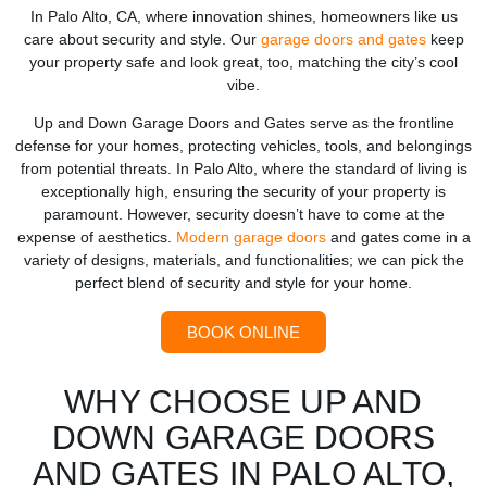
In Palo Alto, CA, where innovation shines, homeowners like us
care about security and style. Our
garage doors and gates
keep
your property safe and look great, too, matching the city’s cool
vibe.
Up and Down Garage Doors and Gates serve as the frontline
defense for your homes, protecting vehicles, tools, and belongings
from potential threats. In Palo Alto, where the standard of living is
exceptionally high, ensuring the security of your property is
paramount. However, security doesn’t have to come at the
expense of aesthetics.
Modern garage doors
and gates come in a
variety of designs, materials, and functionalities; we can pick the
perfect blend of security and style for your home.
BOOK ONLINE
WHY CHOOSE UP AND
DOWN GARAGE DOORS
AND GATES IN PALO ALTO,