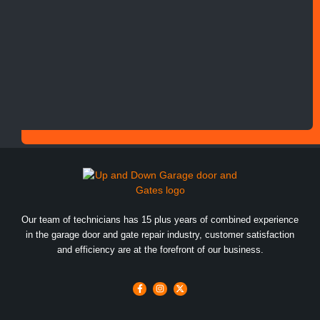
Our team of technicians has 15 plus years of combined experience
in the garage door and gate repair industry, customer satisfaction
and efficiency are at the forefront of our business.