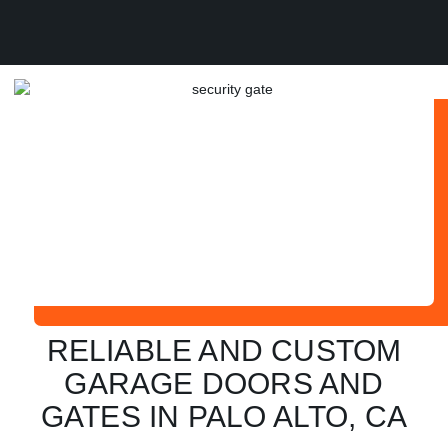
RELIABLE AND CUSTOM
GARAGE DOORS AND
GATES IN PALO ALTO, CA