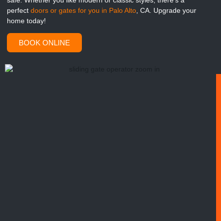
safe. Whether you like modern or classic styles, there’s a
perfect
doors or gates for you in Palo Alto
, CA. Upgrade your
home today!
BOOK ONLINE