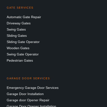
GATE SERVICES
Automatic Gate Repair
Driveway Gates
Swing Gates
Sliding Gates
Sliding Gate Operator
Wooden Gates
Swing Gate Operator
Pedestrian Gates
GARAGE DOOR SERVICES
Emergency Garage Door Services
Garage Door Installation
Garage door Opener Repair
Garage Door Opener Installation