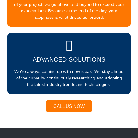
of your project, we go above and beyond to exceed your
expectations. Because at the end of the day, your
happiness is what drives us forward.
ADVANCED SOLUTIONS
We're always coming up with new ideas. We stay ahead
of the curve by continuously researching and adopting
the latest industry trends and technologies.
CALL US NOW