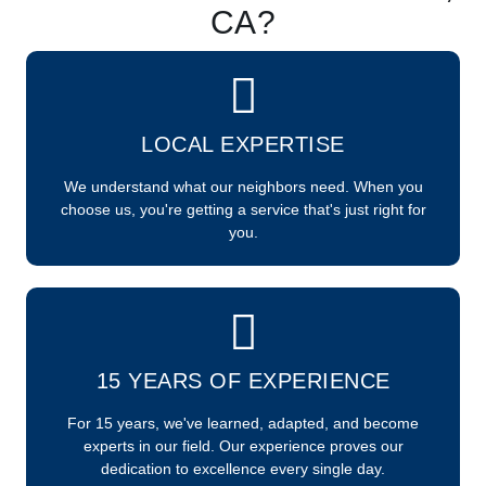
CA?
LOCAL EXPERTISE
We understand what our neighbors need. When you
choose us, you're getting a service that's just right for
you.
15 YEARS OF EXPERIENCE
For 15 years, we've learned, adapted, and become
experts in our field. Our experience proves our
dedication to excellence every single day.