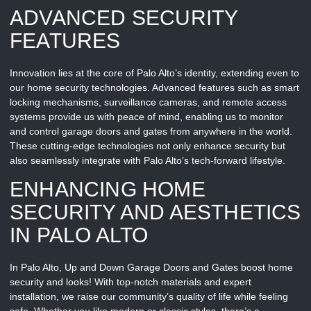
ADVANCED SECURITY
FEATURES
Innovation lies at the core of Palo Alto’s identity, extending even to
our home security technologies. Advanced features such as smart
locking mechanisms, surveillance cameras, and remote access
systems provide us with peace of mind, enabling us to monitor
and control garage doors and gates from anywhere in the world.
These cutting-edge technologies not only enhance security but
also seamlessly integrate with Palo Alto’s tech-forward lifestyle.
ENHANCING HOME
SECURITY AND AESTHETICS
IN PALO ALTO
In Palo Alto, Up and Down Garage Doors and Gates boost home
security and looks! With top-notch materials and expert
installation, we raise our community’s quality of life while feeling