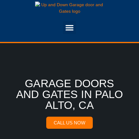
GARAGE DOORS
AND GATES IN PALO
ALTO, CA
CALL US NOW