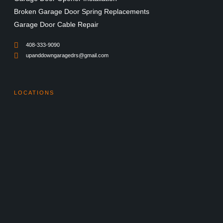
Broken Garage Door Spring Replacements
Garage Door Cable Repair
408-333-9090
upanddowngaragedrs@gmail.com
LOCATIONS