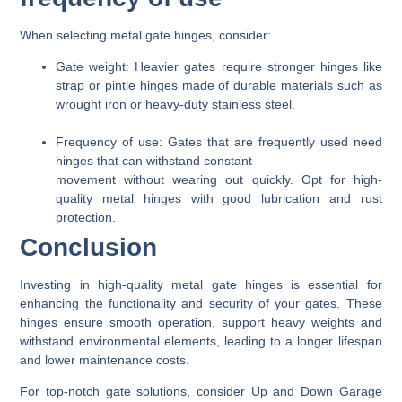
When selecting metal gate hinges, consider:
Gate weight
: Heavier gates require stronger hinges like
strap or pintle hinges made of durable materials such as
wrought iron or heavy-duty stainless steel.
Frequency of use
: Gates that are frequently used need
hinges that can withstand constant
movement without wearing out quickly. Opt for high-
quality metal hinges with good lubrication and rust
protection.
Conclusion
Investing in high-quality metal gate hinges is essential for
enhancing the functionality and security of your gates. These
hinges ensure smooth operation, support heavy weights and
withstand environmental elements, leading to a longer lifespan
and lower maintenance costs.
For top-notch gate solutions, consider Up and Down Garage