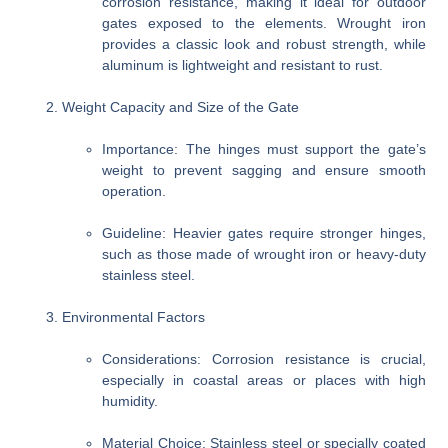
corrosion resistance, making it ideal for outdoor
gates exposed to the elements. Wrought iron
provides a classic look and robust strength, while
aluminum is lightweight and resistant to rust.
Weight Capacity and Size of the Gate
Importance
: The hinges must support the gate’s
weight to prevent sagging and ensure smooth
operation.
Guideline
: Heavier gates require stronger hinges,
such as those made of wrought iron or heavy-duty
stainless steel.
Environmental Factors
Considerations
: Corrosion resistance is crucial,
especially in coastal areas or places with high
humidity.
Material Choice
: Stainless steel or specially coated