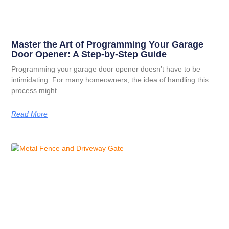
Master the Art of Programming Your Garage
Door Opener: A Step-by-Step Guide
Programming your garage door opener doesn’t have to be
intimidating. For many homeowners, the idea of handling this
process might
Read More