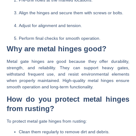
Align the hinges and secure them with screws or bolts.
Adjust for alignment and tension.
Perform final checks for smooth operation.
Why are metal hinges good?
Metal gate hinges are good because they offer durability,
strength, and reliability. They can support heavy gates,
withstand frequent use, and resist environmental elements
when properly maintained. High-quality metal hinges ensure
smooth operation and long-term functionality.
How do you protect metal hinges
from rusting?
To protect metal gate hinges from rusting:
Clean them regularly to remove dirt and debris.