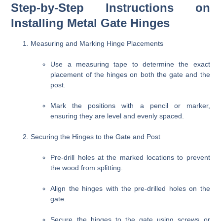
Step-by-Step Instructions on
Installing Metal Gate Hinges
Measuring and Marking Hinge Placements
Use a measuring tape to determine the exact
placement of the hinges on both the gate and the
post.
Mark the positions with a pencil or marker,
ensuring they are level and evenly spaced.
Securing the Hinges to the Gate and Post
Pre-drill holes at the marked locations to prevent
the wood from splitting.
Align the hinges with the pre-drilled holes on the
gate.
Secure the hinges to the gate using screws or