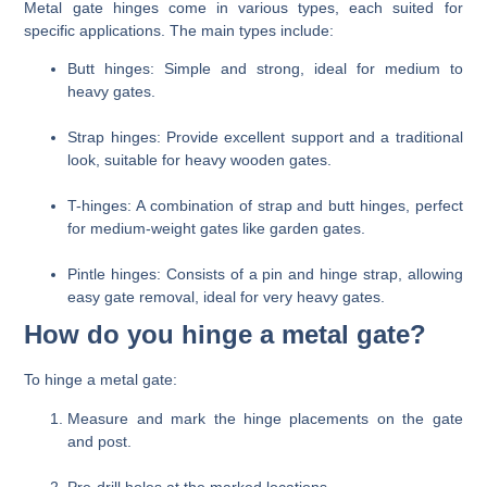
Metal gate hinges come in various types, each suited for
specific applications. The main types include:
Butt hinges
: Simple and strong, ideal for medium to
heavy gates.
Strap hinges
: Provide excellent support and a traditional
look, suitable for heavy wooden gates.
T-hinges
: A combination of strap and butt hinges, perfect
for medium-weight gates like garden gates.
Pintle hinges
: Consists of a pin and hinge strap, allowing
easy gate removal, ideal for very heavy gates.
How do you hinge a metal gate?
To hinge a metal gate:
Measure and mark the hinge placements on the gate
and post.
Pre-drill holes at the marked locations.