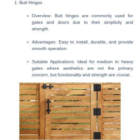
Butt Hinges
Overview
: Butt hinges are commonly used for
gates and doors due to their simplicity and
strength.
Advantages
: Easy to install, durable, and provide
smooth operation.
Suitable Applications
: Ideal for medium to heavy
gates where aesthetics are not the primary
concern, but functionality and strength are crucial.