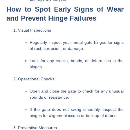
How to Spot Early Signs of Wear
and Prevent Hinge Failures
Visual Inspections
Regularly inspect your metal gate hinges for signs
of rust, corrosion, or damage.
Look for any cracks, bends, or deformities in the
hinges.
Operational Checks
Open and close the gate to check for any unusual
sounds or resistance.
If the gate does not swing smoothly, inspect the
hinges for alignment issues or buildup of debris.
Preventive Measures