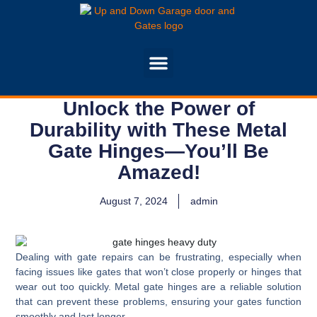
Unlock the Power of
Durability with These Metal
Gate Hinges—You’ll Be
Amazed!
August 7, 2024
admin
Dealing with gate repairs can be frustrating, especially when
facing issues like gates that won’t close properly or hinges that
wear out too quickly. Metal gate hinges are a reliable solution
that can prevent these problems, ensuring your gates function
smoothly and last longer.