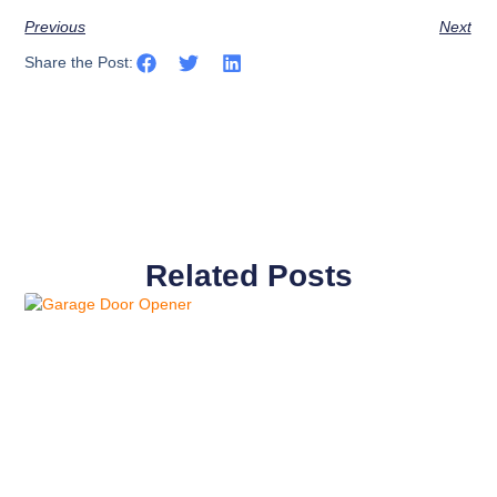
Previous
Next
Share the Post:
Related Posts