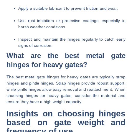
Apply a suitable lubricant to prevent friction and wear.
Use rust inhibitors or protective coatings, especially in
harsh weather conditions.
Inspect and maintain the hinges regularly to catch early
signs of corrosion.
What are the best metal gate
hinges for heavy gates?
The best metal gate hinges for heavy gates are typically strap
hinges and pintle hinges. Strap hinges provide robust support,
while pintle hinges allow easy removal and reattachment. When
choosing hinges for heavy gates, consider the material and
ensure they have a high weight capacity.
Insights on choosing hinges
based on gate weight and
frequency of use