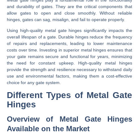
and durability of gates. They are the critical components that
allow gates to open and close smoothly. Without reliable
hinges, gates can sag, misalign, and fail to operate properly.
Using high-quality metal gate hinges significantly impacts the
overall lifespan of a gate. Durable hinges reduce the frequency
of repairs and replacements, leading to lower maintenance
costs over time. Investing in superior metal hinges ensures that
your gate remains secure and functional for years, minimizing
the need for constant upkeep. High-quality metal hinges
provide the strength and resilience necessary to withstand daily
use and environmental factors, making them a cost-effective
choice for any gate system.
Different Types of Metal Gate
Hinges
Overview of Metal Gate Hinges
Available on the Market