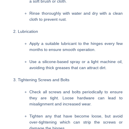
a soft brush or cloth.
Rinse thoroughly with water and dry with a clean
cloth to prevent rust.
Lubrication
Apply a suitable lubricant to the hinges every few
months to ensure smooth operation.
Use a silicone-based spray or a light machine oil,
avoiding thick greases that can attract dirt.
Tightening Screws and Bolts
Check all screws and bolts periodically to ensure
they are tight. Loose hardware can lead to
misalignment and increased wear.
Tighten any that have become loose, but avoid
over-tightening which can strip the screws or
damage the hinges.