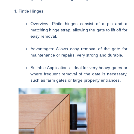
Pintle Hinges
Overview
: Pintle hinges consist of a pin and a
matching hinge strap, allowing the gate to lift off for
easy removal.
Advantages
: Allows easy removal of the gate for
maintenance or repairs, very strong and durable.
Suitable Applications
: Ideal for very heavy gates or
where frequent removal of the gate is necessary,
such as farm gates or large property entrances.