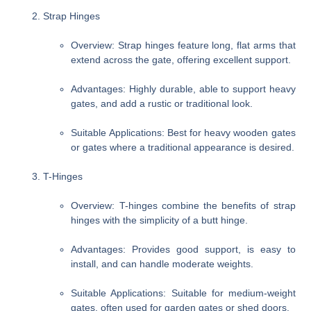
Strap Hinges
Overview
: Strap hinges feature long, flat arms that
extend across the gate, offering excellent support.
Advantages
: Highly durable, able to support heavy
gates, and add a rustic or traditional look.
Suitable Applications
: Best for heavy wooden gates
or gates where a traditional appearance is desired.
T-Hinges
Overview
: T-hinges combine the benefits of strap
hinges with the simplicity of a butt hinge.
Advantages
: Provides good support, is easy to
install, and can handle moderate weights.
Suitable Applications
: Suitable for medium-weight
gates, often used for garden gates or shed doors.