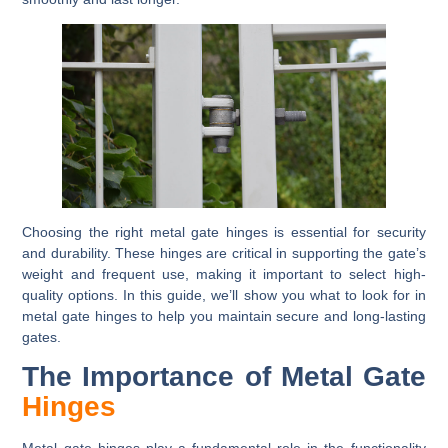
Choosing the right metal gate hinges is essential for security
and durability. These hinges are critical in supporting the gate’s
weight and frequent use, making it important to select high-
quality options. In this guide, we’ll show you what to look for in
metal gate hinges to help you maintain secure and long-lasting
gates.
The Importance of Metal Gate
Hinges
Metal gate hinges play a fundamental role in the functionality