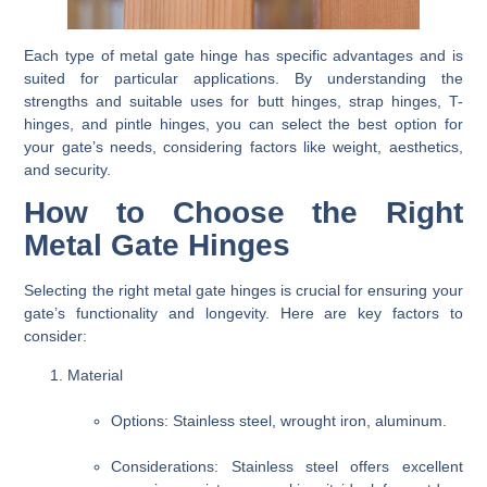
Each type of metal gate hinge has specific advantages and is
suited for particular applications. By understanding the
strengths and suitable uses for butt hinges, strap hinges, T-
hinges, and pintle hinges, you can select the best option for
your gate’s needs, considering factors like weight, aesthetics,
and security.
How to Choose the Right
Metal Gate Hinges
Selecting the right metal gate hinges is crucial for ensuring your
gate’s functionality and longevity. Here are key factors to
consider:
Material
Options
: Stainless steel, wrought iron, aluminum.
Considerations
: Stainless steel offers excellent