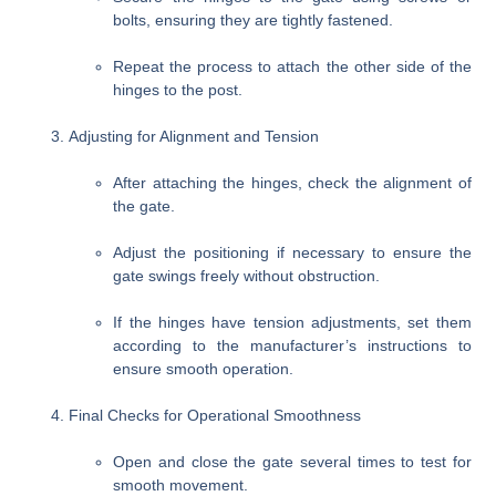
bolts, ensuring they are tightly fastened.
Repeat the process to attach the other side of the
hinges to the post.
Adjusting for Alignment and Tension
After attaching the hinges, check the alignment of
the gate.
Adjust the positioning if necessary to ensure the
gate swings freely without obstruction.
If the hinges have tension adjustments, set them
according to the manufacturer’s instructions to
ensure smooth operation.
Final Checks for Operational Smoothness
Open and close the gate several times to test for
smooth movement.