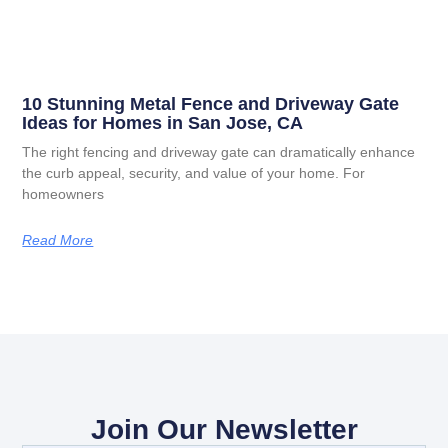
10 Stunning Metal Fence and Driveway Gate
Ideas for Homes in San Jose, CA
The right fencing and driveway gate can dramatically enhance
the curb appeal, security, and value of your home. For
homeowners
Read More
Join Our Newsletter