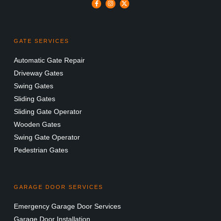
GATE SERVICES
Automatic Gate Repair
Driveway Gates
Swing Gates
Sliding Gates
Sliding Gate Operator
Wooden Gates
Swing Gate Operator
Pedestrian Gates
GARAGE DOOR SERVICES
Emergency Garage Door Services
Garage Door Installation