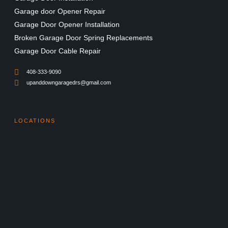
Garage door Opener Repair
Garage Door Opener Installation
Broken Garage Door Spring Replacements
Garage Door Cable Repair
408-333-9090
upanddowngaragedrs@gmail.com
LOCATIONS