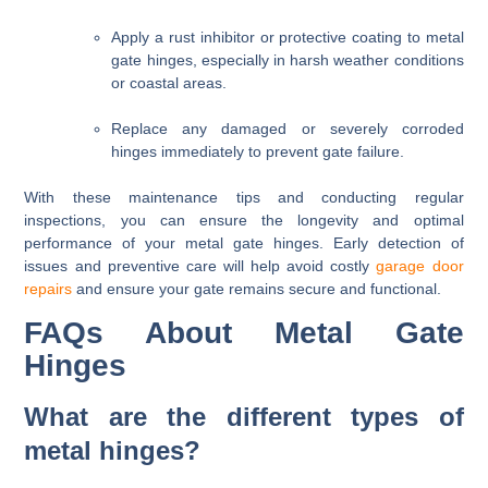
Apply a rust inhibitor or protective coating to metal
gate hinges, especially in harsh weather conditions
or coastal areas.
Replace any damaged or severely corroded
hinges immediately to prevent gate failure.
With these maintenance tips and conducting regular
inspections, you can ensure the longevity and optimal
performance of your metal gate hinges. Early detection of
issues and preventive care will help avoid costly
garage door
repairs
and ensure your gate remains secure and functional.
FAQs About Metal Gate
Hinges
What are the different types of
metal hinges?