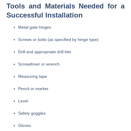
Tools and Materials Needed for a
Successful Installation
Metal gate hinges
Screws or bolts (as specified by hinge type)
Drill and appropriate drill bits
Screwdriver or wrench
Measuring tape
Pencil or marker
Level
Safety goggles
Gloves