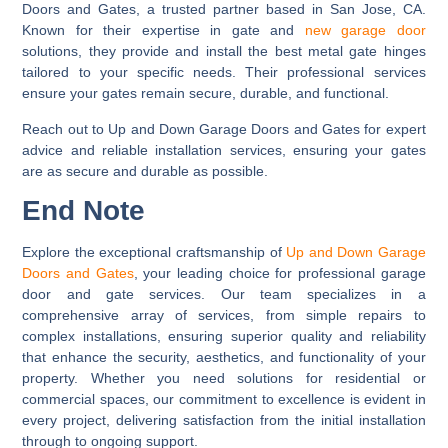
Doors and Gates, a trusted partner based in San Jose, CA.
Known for their expertise in gate and
new garage door
solutions, they provide and install the best metal gate hinges
tailored to your specific needs. Their professional services
ensure your gates remain secure, durable, and functional.
Reach out to Up and Down Garage Doors and Gates for expert
advice and reliable installation services, ensuring your gates
are as secure and durable as possible.
End Note
Explore the exceptional craftsmanship of
Up and Down Garage
Doors and Gates
, your leading choice for professional garage
door and gate services. Our team specializes in a
comprehensive array of services, from simple repairs to
complex installations, ensuring superior quality and reliability
that enhance the security, aesthetics, and functionality of your
property. Whether you need solutions for residential or
commercial spaces, our commitment to excellence is evident in
every project, delivering satisfaction from the initial installation
through to ongoing support.