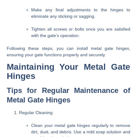
Make any final adjustments to the hinges to
eliminate any sticking or sagging.
Tighten all screws or bolts once you are satisfied
with the gate’s operation.
Following these steps, you can install metal gate hinges,
ensuring your gate functions properly and securely.
Maintaining Your Metal Gate
Hinges
Tips for Regular Maintenance of
Metal Gate Hinges
Regular Cleaning
Clean your metal gate hinges regularly to remove
dirt, dust, and debris. Use a mild soap solution and