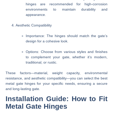
hinges are recommended for high-corrosion
environments to maintain durability and
appearance.
Aesthetic Compatibility
Importance
: The hinges should match the gate’s
design for a cohesive look.
Options
: Choose from various styles and finishes
to complement your gate, whether it’s modern,
traditional, or rustic.
These factors—material, weight capacity, environmental
resistance, and aesthetic compatibility—you can select the best
metal gate hinges for your specific needs, ensuring a secure
and long-lasting gate.
Installation Guide: How to Fit
Metal Gate Hinges