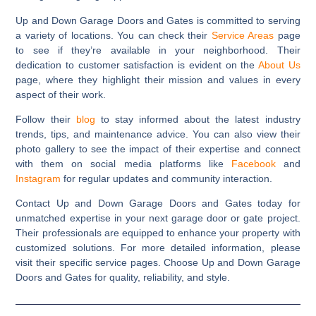
Up and Down Garage Doors and Gates is committed to serving
a variety of locations. You can check their
Service Areas
page
to see if they’re available in your neighborhood. Their
dedication to customer satisfaction is evident on the
About Us
page, where they highlight their mission and values in every
aspect of their work.
Follow their
blog
to stay informed about the latest industry
trends, tips, and maintenance advice. You can also view their
photo gallery to see the impact of their expertise and connect
with them on social media platforms like
Facebook
and
Instagram
for regular updates and community interaction.
Contact Up and Down Garage Doors and Gates today for
unmatched expertise in your next garage door or gate project.
Their professionals are equipped to enhance your property with
customized solutions. For more detailed information, please
visit their specific service pages. Choose Up and Down Garage
Doors and Gates for quality, reliability, and style.