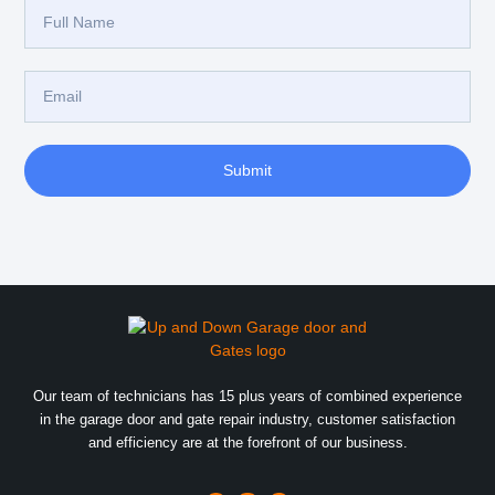
Submit
Our team of technicians has 15 plus years of combined experience
in the garage door and gate repair industry, customer satisfaction
and efficiency are at the forefront of our business.