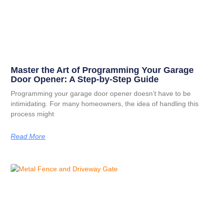
Master the Art of Programming Your Garage
Door Opener: A Step-by-Step Guide
Programming your garage door opener doesn’t have to be
intimidating. For many homeowners, the idea of handling this
process might
Read More