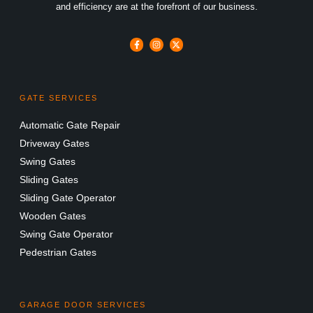
and efficiency are at the forefront of our business.
GATE SERVICES
Automatic Gate Repair
Driveway Gates
Swing Gates
Sliding Gates
Sliding Gate Operator
Wooden Gates
Swing Gate Operator
Pedestrian Gates
GARAGE DOOR SERVICES