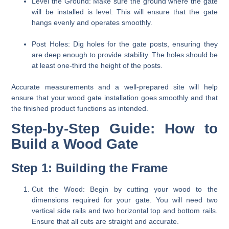
Level the Ground:
Make sure the ground where the gate
will be installed is level. This will ensure that the gate
hangs evenly and operates smoothly.
Post Holes:
Dig holes for the gate posts, ensuring they
are deep enough to provide stability. The holes should be
at least one-third the height of the posts.
Accurate measurements and a well-prepared site will help
ensure that your wood gate installation goes smoothly and that
the finished product functions as intended.
Step-by-Step Guide: How to
Build a Wood Gate
Step 1: Building the Frame
Cut the Wood:
Begin by cutting your wood to the
dimensions required for your gate. You will need two
vertical side rails and two horizontal top and bottom rails.
Ensure that all cuts are straight and accurate.