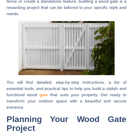
fence or create a standalone feature, building a wood gate is a
rewarding project that can be tailored to your specific style and
needs.
You will find detailed, step-by-step instructions, a list of
essential tools, and practical tips to help you build a stylish and
functional wood
gate
that suits your property. Get ready to
transform your outdoor space with a beautiful and secure
entrance.
Planning Your Wood Gate
Project