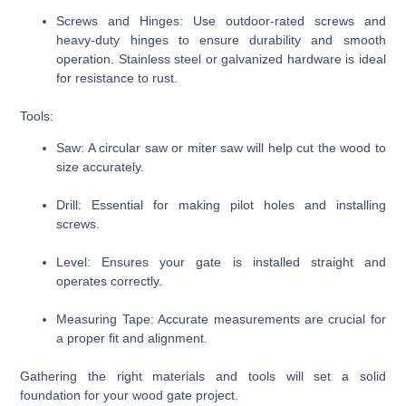
Screws and Hinges:
Use outdoor-rated screws and
heavy-duty hinges to ensure durability and smooth
operation. Stainless steel or galvanized hardware is ideal
for resistance to rust.
Tools:
Saw:
A circular saw or miter saw will help cut the wood to
size accurately.
Drill:
Essential for making pilot holes and installing
screws.
Level:
Ensures your gate is installed straight and
operates correctly.
Measuring Tape:
Accurate measurements are crucial for
a proper fit and alignment.
Gathering the right materials and tools will set a solid
foundation for your wood gate project.