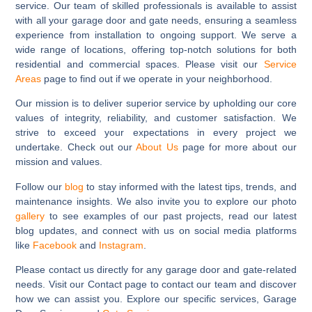
service. Our team of skilled professionals is available to assist
with all your garage door and gate needs, ensuring a seamless
experience from installation to ongoing support. We serve a
wide range of locations, offering top-notch solutions for both
residential and commercial spaces. Please visit our
Service
Areas
page to find out if we operate in your neighborhood.
Our mission is to deliver superior service by upholding our core
values of integrity, reliability, and customer satisfaction. We
strive to exceed your expectations in every project we
undertake. Check out our
About Us
page for more about our
mission and values.
Follow our
blog
to stay informed with the latest tips, trends, and
maintenance insights. We also invite you to explore our photo
gallery
to see examples of our past projects, read our latest
blog updates, and connect with us on social media platforms
like
Facebook
and
Instagram
.
Please contact us directly for any garage door and gate-related
needs. Visit our Contact page to contact our team and discover
how we can assist you. Explore our specific services, Garage