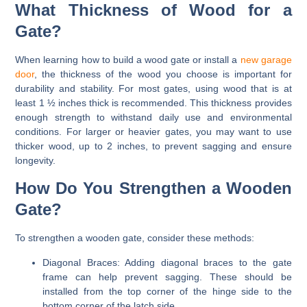
What Thickness of Wood for a
Gate?
When learning how to build a wood gate or install a
new garage
door
, the thickness of the wood you choose is important for
durability and stability. For most gates, using wood that is at
least 1 ½ inches thick is recommended. This thickness provides
enough strength to withstand daily use and environmental
conditions. For larger or heavier gates, you may want to use
thicker wood, up to 2 inches, to prevent sagging and ensure
longevity.
How Do You Strengthen a Wooden
Gate?
To strengthen a wooden gate, consider these methods:
Diagonal Braces:
Adding diagonal braces to the gate
frame can help prevent sagging. These should be
installed from the top corner of the hinge side to the
bottom corner of the latch side.