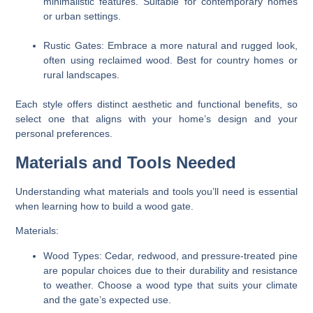
minimalistic features. Suitable for contemporary homes
or urban settings.
Rustic Gates:
Embrace a more natural and rugged look,
often using reclaimed wood. Best for country homes or
rural landscapes.
Each style offers distinct aesthetic and functional benefits, so
select one that aligns with your home’s design and your
personal preferences.
Materials and Tools Needed
Understanding what materials and tools you’ll need is essential
when learning how to build a wood gate.
Materials:
Wood Types:
Cedar, redwood, and pressure-treated pine
are popular choices due to their durability and resistance
to weather. Choose a wood type that suits your climate
and the gate’s expected use.