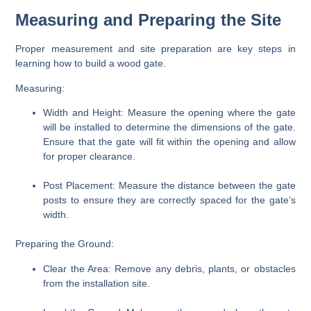
Measuring and Preparing the Site
Proper measurement and site preparation are key steps in
learning how to build a wood gate.
Measuring:
Width and Height:
Measure the opening where the gate
will be installed to determine the dimensions of the gate.
Ensure that the gate will fit within the opening and allow
for proper clearance.
Post Placement:
Measure the distance between the gate
posts to ensure they are correctly spaced for the gate’s
width.
Preparing the Ground:
Clear the Area:
Remove any debris, plants, or obstacles
from the installation site.