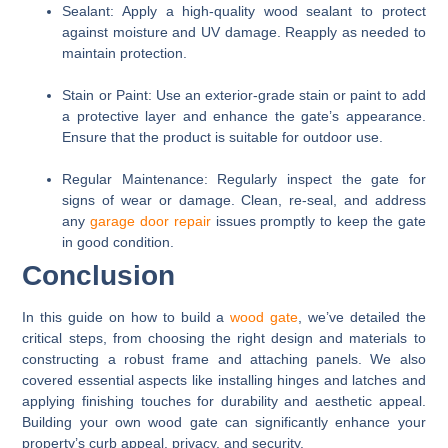
Sealant:
Apply a high-quality wood sealant to protect
against moisture and UV damage. Reapply as needed to
maintain protection.
Stain or Paint:
Use an exterior-grade stain or paint to add
a protective layer and enhance the gate’s appearance.
Ensure that the product is suitable for outdoor use.
Regular Maintenance:
Regularly inspect the gate for
signs of wear or damage. Clean, re-seal, and address
any
garage door repair
issues promptly to keep the gate
in good condition.
Conclusion
In this guide on how to build a
wood gate
, we’ve detailed the
critical steps, from choosing the right design and materials to
constructing a robust frame and attaching panels. We also
covered essential aspects like installing hinges and latches and
applying finishing touches for durability and aesthetic appeal.
Building your own wood gate can significantly enhance your
property’s curb appeal, privacy, and security.