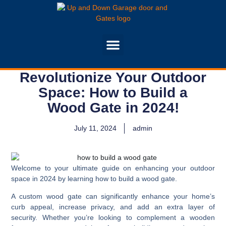
Revolutionize Your Outdoor
Space: How to Build a
Wood Gate in 2024!
July 11, 2024
admin
Welcome to your ultimate guide on enhancing your outdoor
space in 2024 by learning how to build a wood gate.
A custom wood gate can significantly enhance your home’s
curb appeal, increase privacy, and add an extra layer of
security. Whether you’re looking to complement a wooden