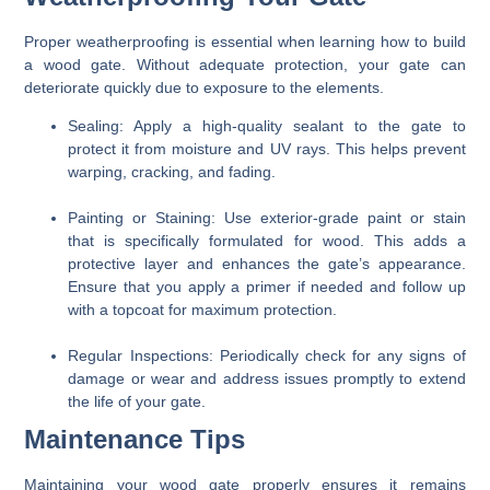
Proper weatherproofing is essential when learning how to build
a wood gate. Without adequate protection, your gate can
deteriorate quickly due to exposure to the elements.
Sealing:
Apply a high-quality sealant to the gate to
protect it from moisture and UV rays. This helps prevent
warping, cracking, and fading.
Painting or Staining:
Use exterior-grade paint or stain
that is specifically formulated for wood. This adds a
protective layer and enhances the gate’s appearance.
Ensure that you apply a primer if needed and follow up
with a topcoat for maximum protection.
Regular Inspections:
Periodically check for any signs of
damage or wear and address issues promptly to extend
the life of your gate.
Maintenance Tips
Maintaining your wood gate properly ensures it remains