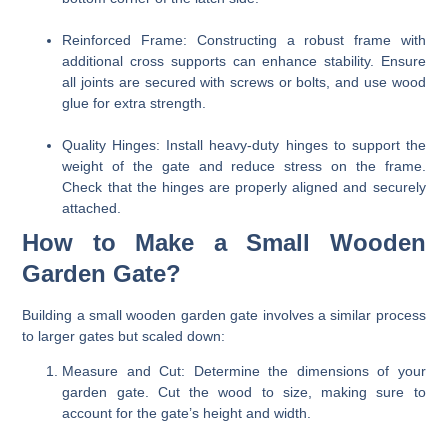
Reinforced Frame:
Constructing a robust frame with
additional cross supports can enhance stability. Ensure
all joints are secured with screws or bolts, and use wood
glue for extra strength.
Quality Hinges:
Install heavy-duty hinges to support the
weight of the gate and reduce stress on the frame.
Check that the hinges are properly aligned and securely
attached.
How to Make a Small Wooden
Garden Gate?
Building a small wooden garden gate involves a similar process
to larger gates but scaled down:
Measure and Cut:
Determine the dimensions of your
garden gate. Cut the wood to size, making sure to
account for the gate’s height and width.