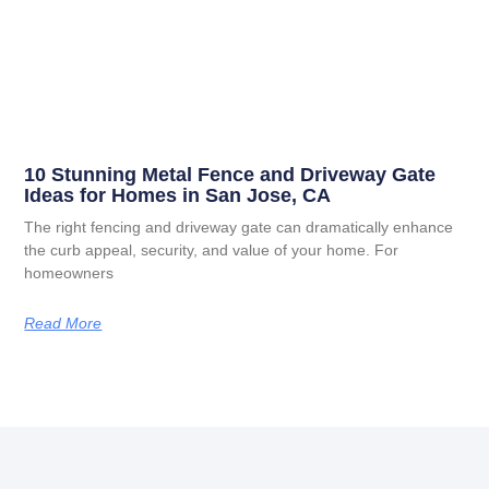
10 Stunning Metal Fence and Driveway Gate
Ideas for Homes in San Jose, CA
The right fencing and driveway gate can dramatically enhance
the curb appeal, security, and value of your home. For
homeowners
Read More