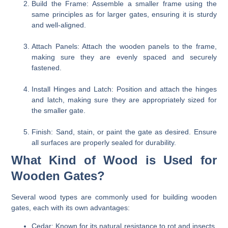
Build the Frame:
Assemble a smaller frame using the
same principles as for larger gates, ensuring it is sturdy
and well-aligned.
Attach Panels:
Attach the wooden panels to the frame,
making sure they are evenly spaced and securely
fastened.
Install Hinges and Latch:
Position and attach the hinges
and latch, making sure they are appropriately sized for
the smaller gate.
Finish:
Sand, stain, or paint the gate as desired. Ensure
all surfaces are properly sealed for durability.
What Kind of Wood is Used for
Wooden Gates?
Several wood types are commonly used for building wooden
gates, each with its own advantages:
Cedar:
Known for its natural resistance to rot and insects,