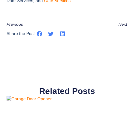
Door Services, and
Gate Services
.
Previous
Next
Share the Post:
Related Posts