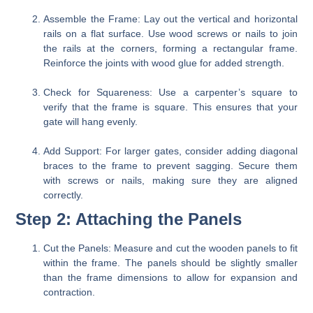
Assemble the Frame:
Lay out the vertical and horizontal
rails on a flat surface. Use wood screws or nails to join
the rails at the corners, forming a rectangular frame.
Reinforce the joints with wood glue for added strength.
Check for Squareness:
Use a carpenter’s square to
verify that the frame is square. This ensures that your
gate will hang evenly.
Add Support:
For larger gates, consider adding diagonal
braces to the frame to prevent sagging. Secure them
with screws or nails, making sure they are aligned
correctly.
Step 2: Attaching the Panels
Cut the Panels:
Measure and cut the wooden panels to fit
within the frame. The panels should be slightly smaller
than the frame dimensions to allow for expansion and
contraction.