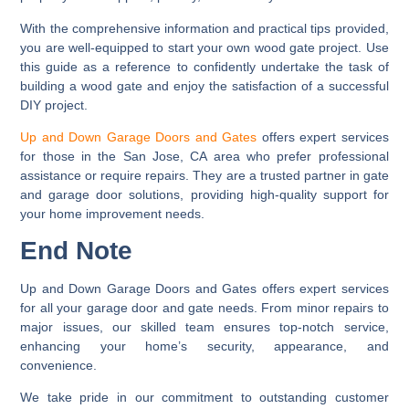
With the comprehensive information and practical tips provided,
you are well-equipped to start your own wood gate project. Use
this guide as a reference to confidently undertake the task of
building a wood gate and enjoy the satisfaction of a successful
DIY project.
Up and Down Garage Doors and Gates
offers expert services
for those in the San Jose, CA area who prefer professional
assistance or require repairs. They are a trusted partner in gate
and garage door solutions, providing high-quality support for
your home improvement needs.
End Note
Up and Down Garage Doors and Gates offers expert services
for all your garage door and gate needs. From minor repairs to
major issues, our skilled team ensures top-notch service,
enhancing your home’s security, appearance, and
convenience.
We take pride in our commitment to outstanding customer