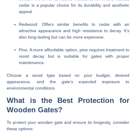
cedar is a popular choice for its durability and aesthetic
appeal.
Redwood:
Offers similar benefits to cedar with an
attractive appearance and high resistance to decay. It’s
also long-lasting but can be more expensive.
Pine:
A more affordable option, pine requires treatment to
resist decay but is suitable for gates with proper
maintenance.
Choose a wood type based on your budget, desired
appearance, and the gate’s expected exposure to
environmental conditions.
What is the Best Protection for
Wooden Gates?
To protect your wooden gate and ensure its longevity, consider
these options: