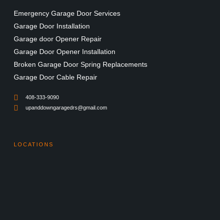
Emergency Garage Door Services
Garage Door Installation
Garage door Opener Repair
Garage Door Opener Installation
Broken Garage Door Spring Replacements
Garage Door Cable Repair
408-333-9090
upanddowngaragedrs@gmail.com
LOCATIONS