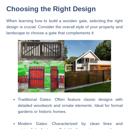
Choosing the Right Design
When learning how to build a wooden gate, selecting the right
design is crucial. Consider the overall style of your property and
landscape to choose a gate that complements it.
Traditional Gates:
Often feature classic designs with
detailed woodwork and ornate elements. Ideal for formal
gardens or historic homes.
Modern Gates:
Characterized by clean lines and