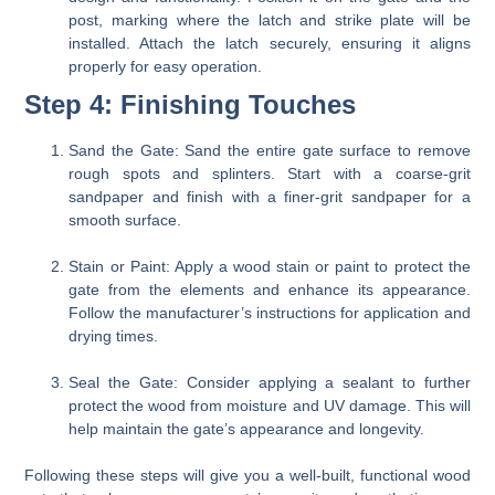
post, marking where the latch and strike plate will be
installed. Attach the latch securely, ensuring it aligns
properly for easy operation.
Step 4: Finishing Touches
Sand the Gate:
Sand the entire gate surface to remove
rough spots and splinters. Start with a coarse-grit
sandpaper and finish with a finer-grit sandpaper for a
smooth surface.
Stain or Paint:
Apply a wood stain or paint to protect the
gate from the elements and enhance its appearance.
Follow the manufacturer’s instructions for application and
drying times.
Seal the Gate:
Consider applying a sealant to further
protect the wood from moisture and UV damage. This will
help maintain the gate’s appearance and longevity.
Following these steps will give you a well-built, functional wood