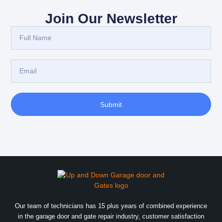
Join Our Newsletter
Submit
Our team of technicians has 15 plus years of combined experience
in the garage door and gate repair industry, customer satisfaction