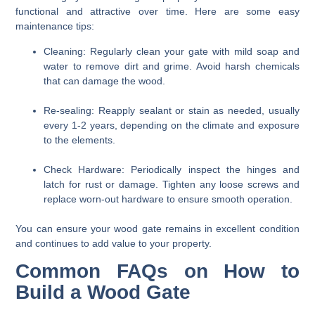
functional and attractive over time. Here are some easy
maintenance tips:
Cleaning:
Regularly clean your gate with mild soap and
water to remove dirt and grime. Avoid harsh chemicals
that can damage the wood.
Re-sealing:
Reapply sealant or stain as needed, usually
every 1-2 years, depending on the climate and exposure
to the elements.
Check Hardware:
Periodically inspect the hinges and
latch for rust or damage. Tighten any loose screws and
replace worn-out hardware to ensure smooth operation.
You can ensure your wood gate remains in excellent condition
and continues to add value to your property.
Common FAQs on How to
Build a Wood Gate