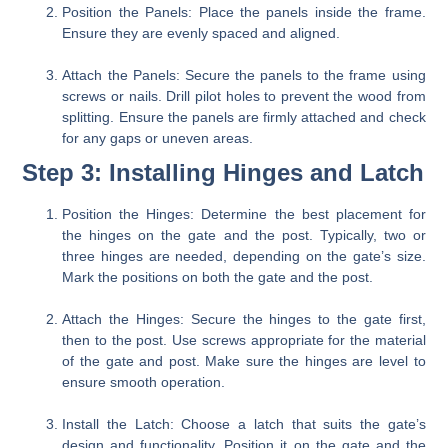
Position the Panels:
Place the panels inside the frame.
Ensure they are evenly spaced and aligned.
Attach the Panels:
Secure the panels to the frame using
screws or nails. Drill pilot holes to prevent the wood from
splitting. Ensure the panels are firmly attached and check
for any gaps or uneven areas.
Step 3: Installing Hinges and Latch
Position the Hinges:
Determine the best placement for
the hinges on the gate and the post. Typically, two or
three hinges are needed, depending on the gate’s size.
Mark the positions on both the gate and the post.
Attach the Hinges:
Secure the hinges to the gate first,
then to the post. Use screws appropriate for the material
of the gate and post. Make sure the hinges are level to
ensure smooth operation.
Install the Latch:
Choose a latch that suits the gate’s
design and functionality. Position it on the gate and the