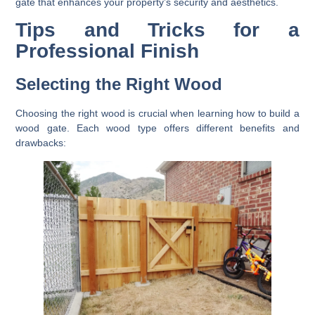
gate that enhances your property’s security and aesthetics.
Tips and Tricks for a
Professional Finish
Selecting the Right Wood
Choosing the right wood is crucial when learning how to build a
wood gate. Each wood type offers different benefits and
drawbacks: