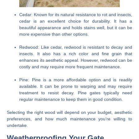
Cedar:
Known for its natural resistance to rot and insects,
cedar is an excellent choice for durability. It has a
beautiful appearance and holds stains well, but it can be
more expensive than other options.
Redwood:
Like cedar, redwood is resistant to decay and
insects. It also has a rich color and fine grain that
enhances its aesthetic appeal. However, redwood can be
costly and may require more frequent maintenance.
Pine:
Pine is a more affordable option and is readily
available. It can be prone to warping and may require
treatment to resist decay. Pine gates typically need
regular maintenance to keep them in good condition.
Selecting the right wood will depend on your budget, aesthetic
preferences, and how much maintenance you’re willing to
undertake.
Weatherproofing Your Gate