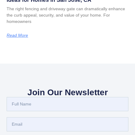
Ideas for Homes in San Jose, CA
The right fencing and driveway gate can dramatically enhance
the curb appeal, security, and value of your home. For
homeowners
Read More
Join Our Newsletter