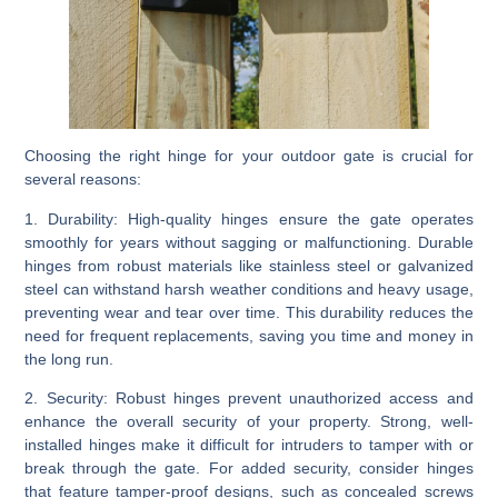
Choosing the right hinge for your outdoor gate is crucial for
several reasons:
1. Durability:
High-quality hinges ensure the gate operates
smoothly for years without sagging or malfunctioning. Durable
hinges from robust materials like stainless steel or galvanized
steel can withstand harsh weather conditions and heavy usage,
preventing wear and tear over time. This durability reduces the
need for frequent replacements, saving you time and money in
the long run.
2. Security:
Robust hinges prevent unauthorized access and
enhance the overall security of your property. Strong, well-
installed hinges make it difficult for intruders to tamper with or
break through the gate. For added security, consider hinges
that feature tamper-proof designs, such as concealed screws