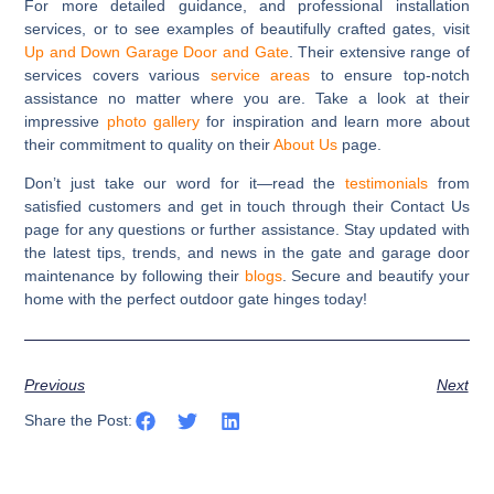
For more detailed guidance, and professional installation
services, or to see examples of beautifully crafted gates, visit
Up and Down Garage Door and Gate
. Their extensive range of
services covers various
service areas
to ensure top-notch
assistance no matter where you are. Take a look at their
impressive
photo gallery
for inspiration and learn more about
their commitment to quality on their
About Us
page.
Don’t just take our word for it—read the
testimonials
from
satisfied customers and get in touch through their Contact Us
page for any questions or further assistance. Stay updated with
the latest tips, trends, and news in the gate and garage door
maintenance by following their
blogs
. Secure and beautify your
home with the perfect outdoor gate hinges today!
Previous
Next
Share the Post: