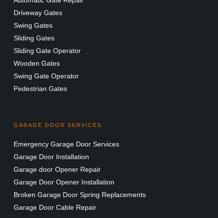
Driveway Gates
Swing Gates
Sliding Gates
Sliding Gate Operator
Wooden Gates
Swing Gate Operator
Pedestrian Gates
GARAGE DOOR SERVICES
Emergency Garage Door Services
Garage Door Installation
Garage door Opener Repair
Garage Door Opener Installation
Broken Garage Door Spring Replacements
Garage Door Cable Repair