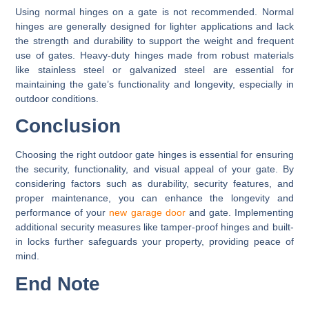
Using normal hinges on a gate is not recommended. Normal
hinges are generally designed for lighter applications and lack
the strength and durability to support the weight and frequent
use of gates. Heavy-duty hinges made from robust materials
like stainless steel or galvanized steel are essential for
maintaining the gate’s functionality and longevity, especially in
outdoor conditions.
Conclusion
Choosing the right outdoor gate hinges is essential for ensuring
the security, functionality, and visual appeal of your gate. By
considering factors such as durability, security features, and
proper maintenance, you can enhance the longevity and
performance of your
new garage door
and gate. Implementing
additional security measures like tamper-proof hinges and built-
in locks further safeguards your property, providing peace of
mind.
End Note