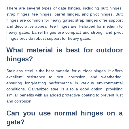
There are several types of gate hinges, including butt hinges,
strap hinges, tee hinges, barrel hinges, and pivot hinges. Butt
hinges are common for heavy gates; strap hinges offer support
and decorative appeal; tee hinges are T-shaped for medium to
heavy gates; barrel hinges are compact and strong; and pivot
hinges provide robust support for heavy gates.
What material is best for outdoor
hinges?
Stainless steel is the best material for outdoor hinges. It offers
excellent resistance to rust, corrosion, and weathering,
ensuring long-lasting performance in various environmental
conditions. Galvanized steel is also a good option, providing
similar benefits with an added protective coating to prevent rust
and corrosion.
Can you use normal hinges on a
gate?