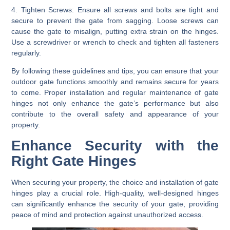
4. Tighten Screws:
Ensure all screws and bolts are tight and
secure to prevent the gate from sagging. Loose screws can
cause the gate to misalign, putting extra strain on the hinges.
Use a screwdriver or wrench to check and tighten all fasteners
regularly.
By following these guidelines and tips, you can ensure that your
outdoor gate functions smoothly and remains secure for years
to come. Proper installation and regular maintenance of gate
hinges not only enhance the gate’s performance but also
contribute to the overall safety and appearance of your
property.
Enhance Security with the
Right Gate Hinges
When securing your property, the choice and installation of gate
hinges play a crucial role. High-quality, well-designed hinges
can significantly enhance the security of your gate, providing
peace of mind and protection against unauthorized access.