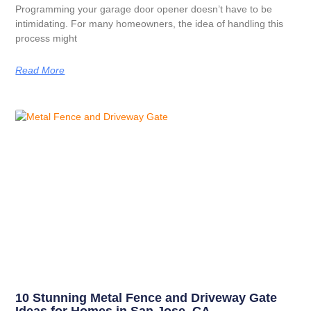
Programming your garage door opener doesn’t have to be
intimidating. For many homeowners, the idea of handling this
process might
Read More
10 Stunning Metal Fence and Driveway Gate