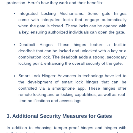
protection. Here’s how they work and their benefits:
Integrated Locking Mechanisms
: Some gate hinges
come with integrated locks that engage automatically
when the gate is closed. These locks can be opened with
a key, ensuring authorized individuals can open the gate.
Deadbolt Hinges
: These hinges feature a built-in
deadbolt that can be locked and unlocked with a key or a
combination lock. The deadbolt adds a strong, secondary
locking point, enhancing the overall security of the gate.
Smart Lock Hinges
: Advances in technology have led to
the development of smart lock hinges that can be
controlled via a smartphone app. These hinges offer
remote locking and unlocking capabilities, as well as real-
time notifications and access logs.
3. Additional Security Measures for Gates
In addition to choosing tamper-proof hinges and hinges with