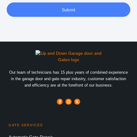
Submit
Our team of technicians has 15 plus years of combined experience
in the garage door and gate repair industry, customer satisfaction
and efficiency are at the forefront of our business.
GATE SERVICES
Automatic Gate Repair