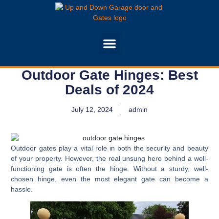
Outdoor Gate Hinges: Best
Deals of 2024
July 12, 2024
admin
Outdoor gates play a vital role in both the security and beauty
of your property. However, the real unsung hero behind a well-
functioning gate is often the hinge. Without a sturdy, well-
chosen hinge, even the most elegant gate can become a
hassle.