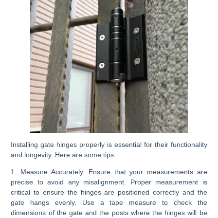
Installing gate hinges properly is essential for their functionality
and longevity. Here are some tips:
1. Measure Accurately:
Ensure that your measurements are
precise to avoid any misalignment. Proper measurement is
critical to ensure the hinges are positioned correctly and the
gate hangs evenly. Use a tape measure to check the
dimensions of the gate and the posts where the hinges will be