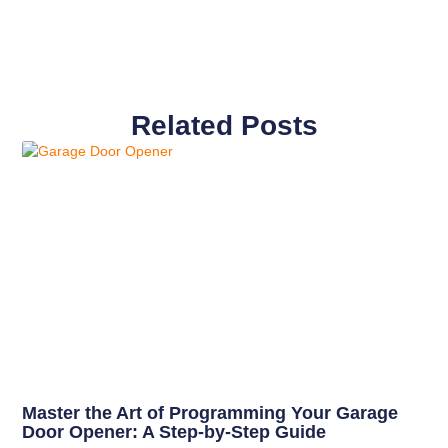
Related Posts
Master the Art of Programming Your Garage
Door Opener: A Step-by-Step Guide