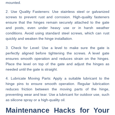
mounted.
2. Use Quality Fasteners:
Use stainless steel or galvanized
screws to prevent rust and corrosion. High-quality fasteners
ensure that the hinges remain securely attached to the gate
and posts, even under heavy use or in harsh weather
conditions. Avoid using standard steel screws, which can rust
quickly and weaken the hinge installation.
3. Check for Level:
Use a level to make sure the gate is
perfectly aligned before tightening the screws. A level gate
ensures smooth operation and reduces strain on the hinges.
Place the level on top of the gate and adjust the hinges as
needed until the gate is straight.
4. Lubricate Moving Parts:
Apply a suitable lubricant to the
hinge pins to ensure smooth operation. Regular lubrication
reduces friction between the moving parts of the hinge,
preventing wear and tear. Use a lubricant for outdoor use, such
as silicone spray or a high-quality oil.
Maintenance Hacks for Your