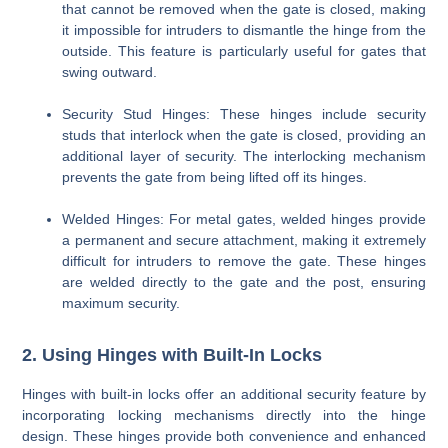
that cannot be removed when the gate is closed, making
it impossible for intruders to dismantle the hinge from the
outside. This feature is particularly useful for gates that
swing outward.
Security Stud Hinges
: These hinges include security
studs that interlock when the gate is closed, providing an
additional layer of security. The interlocking mechanism
prevents the gate from being lifted off its hinges.
Welded Hinges
: For metal gates, welded hinges provide
a permanent and secure attachment, making it extremely
difficult for intruders to remove the gate. These hinges
are welded directly to the gate and the post, ensuring
maximum security.
2. Using Hinges with Built-In Locks
Hinges with built-in locks offer an additional security feature by
incorporating locking mechanisms directly into the hinge
design. These hinges provide both convenience and enhanced