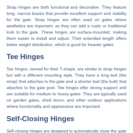
Strap hinges are both functional and decorative. They feature
long, narrow leaves that provide excellent support and stability
for the gate. Strap hinges are often used on gates where
aesthetics are important, as they can add a rustic or traditional
look to the gate. These hinges are surface-mounted, making
them easier to install and adjust. Their extended length offers
better weight distribution, which is good for heavier gates.
Tee Hinges
Tee hinges, named for their T-shape, are similar to strap hinges
but with a different mounting style. They have a long leaf (the
strap) that attaches to the gate and a shorter leaf (the butt) that
attaches to the gate post. Tee hinges offer strong support and
are suitable for medium to heavy gates. They are typically used
on garden gates, shed doors, and other outdoor applications
where functionality and appearance are important.
Self-Closing Hinges
Self-closing hinges are designed to automatically close the gate