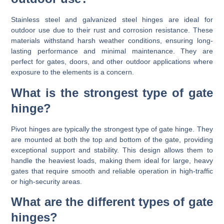
Stainless steel and galvanized steel hinges are ideal for
outdoor use due to their rust and corrosion resistance. These
materials withstand harsh weather conditions, ensuring long-
lasting performance and minimal maintenance. They are
perfect for gates, doors, and other outdoor applications where
exposure to the elements is a concern.
What is the strongest type of gate
hinge?
Pivot hinges are typically the strongest type of gate hinge. They
are mounted at both the top and bottom of the gate, providing
exceptional support and stability. This design allows them to
handle the heaviest loads, making them ideal for large, heavy
gates that require smooth and reliable operation in high-traffic
or high-security areas.
What are the different types of gate
hinges?