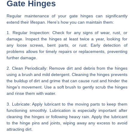
Gate Hinges
Regular maintenance of your gate hinges can significantly
extend their lifespan. Here’s how you can maintain them:
1. Regular Inspection:
Check for any signs of wear, rust, or
damage. Inspect the hinges at least twice a year, looking for
any loose screws, bent parts, or rust. Early detection of
problems allows for timely repairs or replacements, preventing
further damage.
2. Clean Periodically:
Remove dirt and debris from the hinges
using a brush and mild detergent. Cleaning the hinges prevents
the buildup of dirt and grime that can cause rust and hinder the
hinge’s movement. Use a soft brush to gently scrub the hinges
and rinse them with water.
3. Lubricate:
Apply lubricant to the moving parts to keep them
functioning smoothly. Lubrication is especially important after
cleaning the hinges or following heavy rain. Apply the lubricant
to the hinge pins and joints, wiping away any excess to avoid
attracting dirt.