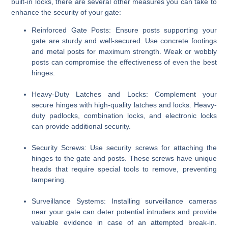
built-in locks, there are several other measures you can take to
enhance the security of your gate:
Reinforced Gate Posts
: Ensure posts supporting your
gate are sturdy and well-secured. Use concrete footings
and metal posts for maximum strength. Weak or wobbly
posts can compromise the effectiveness of even the best
hinges.
Heavy-Duty Latches and Locks
: Complement your
secure hinges with high-quality latches and locks. Heavy-
duty padlocks, combination locks, and electronic locks
can provide additional security.
Security Screws
: Use security screws for attaching the
hinges to the gate and posts. These screws have unique
heads that require special tools to remove, preventing
tampering.
Surveillance Systems
: Installing surveillance cameras
near your gate can deter potential intruders and provide
valuable evidence in case of an attempted break-in.