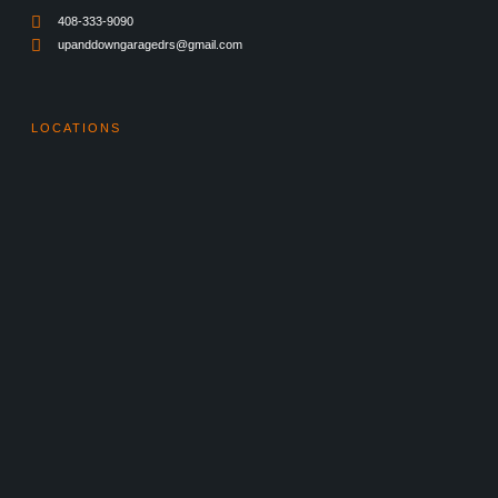
408-333-9090
upanddowngaragedrs@gmail.com
LOCATIONS