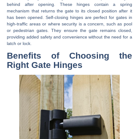
behind after opening. These hinges contain a spring
mechanism that returns the gate to its closed position after it
has been opened. Self-closing hinges are perfect for gates in
high-traffic areas or where security is a concern, such as pool
or pedestrian gates. They ensure the gate remains closed,
providing added safety and convenience without the need for a
latch or lock.
Benefits of Choosing the
Right Gate Hinges