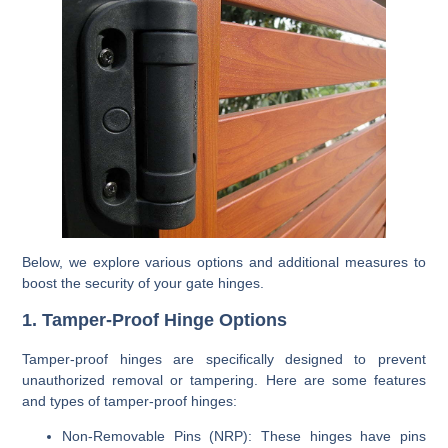
Below, we explore various options and additional measures to
boost the security of your gate hinges.
1. Tamper-Proof Hinge Options
Tamper-proof hinges are specifically designed to prevent
unauthorized removal or tampering. Here are some features
and types of tamper-proof hinges:
Non-Removable Pins (NRP)
: These hinges have pins