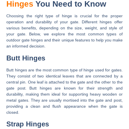
Hinges
You Need to Know
Choosing the right type of hinge is crucial for the proper
operation and durability of your gate. Different hinges offer
various benefits, depending on the size, weight, and style of
your gate. Below, we explore the most common types of
outdoor gate hinges and their unique features to help you make
an informed decision.
Butt Hinges
Butt hinges are the most common type of hinge used for gates.
They consist of two identical leaves that are connected by a
central pin. One leaf is attached to the gate and the other to the
gate post. Butt hinges are known for their strength and
durability, making them ideal for supporting heavy wooden or
metal gates. They are usually mortised into the gate and post,
providing a clean and flush appearance when the gate is
closed.
Strap Hinges