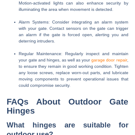
Motion-activated lights can also enhance security by
illuminating the area when movement is detected.
Alarm Systems
: Consider integrating an alarm system
with your gate. Contact sensors on the gate can trigger
an alarm if the gate is forced open, alerting you and
deterring intruders.
Regular Maintenance
: Regularly inspect and maintain
your gate and hinges, as well as your
garage door repair
,
to ensure they remain in good working condition. Tighten
any loose screws, replace worn-out parts, and lubricate
moving components to prevent operational issues that
could compromise security.
FAQs About Outdoor Gate
Hinges
What hinges are suitable for
outdoor use?