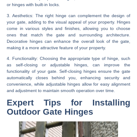
or hinges with built-in locks.
3. Aesthetics:
The right hinge can complement the design of
your gate, adding to the visual appeal of your property. Hinges
come in various styles and finishes, allowing you to choose
ones that match the gate and surrounding architecture.
Decorative hinges can enhance the overall look of the gate,
making it a more attractive feature of your property.
4. Functionality:
Choosing the appropriate type of hinge, such
as self-closing or adjustable hinges, can improve the
functionality of your gate. Self-closing hinges ensure the gate
automatically closes behind you, enhancing security and
convenience, while adjustable hinges allow for easy alignment
and adjustment to maintain smooth operation over time.
Expert Tips for Installing
Outdoor Gate Hinges