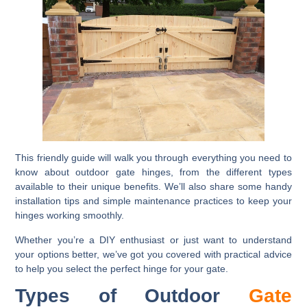
This friendly guide will walk you through everything you need to
know about outdoor gate hinges, from the different types
available to their unique benefits. We’ll also share some handy
installation tips and simple maintenance practices to keep your
hinges working smoothly.
Whether you’re a DIY enthusiast or just want to understand
your options better, we’ve got you covered with practical advice
to help you select the perfect hinge for your gate.
Types of Outdoor
Gate